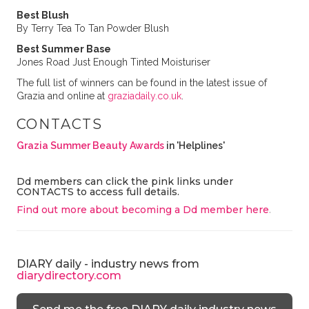
Best Blush
By Terry Tea To Tan Powder Blush
Best Summer Base
Jones Road Just Enough Tinted Moisturiser
The full list of winners can be found in the latest issue of
Grazia and online at
graziadaily.co.uk
.
CONTACTS
Grazia Summer Beauty Awards
in 'Helplines'
Dd members can click the pink links under
CONTACTS to access full details.
Find out more about becoming a Dd member here
.
DIARY daily - industry news from
diarydirectory.com