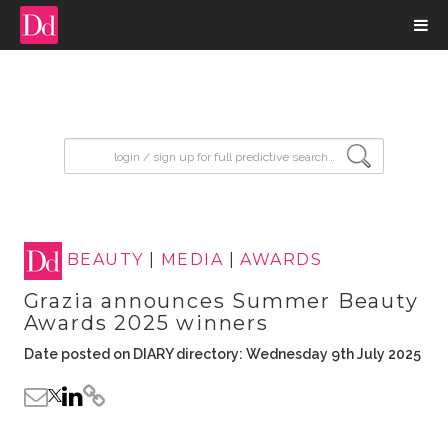
input search
BEAUTY
|
MEDIA
|
AWARDS
Grazia announces Summer Beauty
Awards 2025 winners
Date posted on DIARY directory: Wednesday 9th July 2025