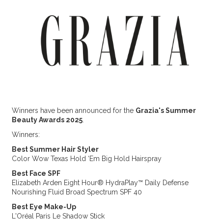
Winners have been announced for the
Grazia's Summer
Beauty Awards 2025
.
Winners:
Best Summer Hair Styler
Color Wow Texas Hold ‘Em Big Hold Hairspray
Best Face SPF
Elizabeth Arden Eight Hour® HydraPlay™ Daily Defense
Nourishing Fluid Broad Spectrum SPF 40
Best Eye Make-Up
L'Oréal Paris Le Shadow Stick