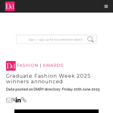
input search
FASHION
|
AWARDS
Graduate Fashion Week 2025
winners announced
Date posted on DIARY directory: Friday 20th June 2025