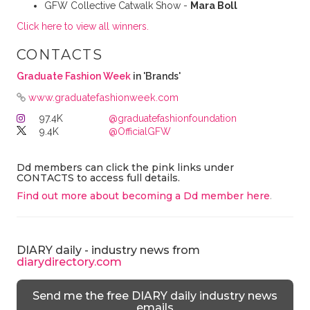
GFW Collective Catwalk Show -
Mara Boll⁠
Click here to view all winners.
CONTACTS
Graduate Fashion Week
in 'Brands'
www.graduatefashionweek.com
97.4K
@graduatefashionfoundation
9.4K
@OfficialGFW
Dd members can click the pink links under
CONTACTS to access full details.
Find out more about becoming a Dd member here
.
DIARY daily - industry news from
diarydirectory.com
Send me the free DIARY daily industry news
emails