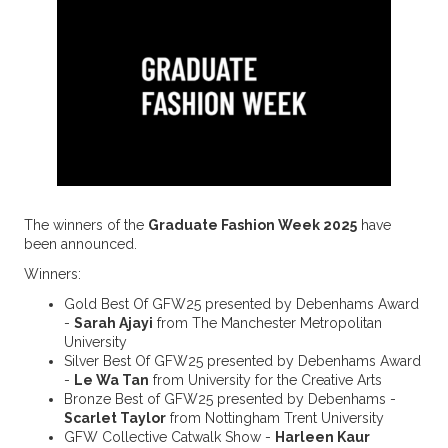
The winners of the
Graduate Fashion Week 2025
have
been announced.
Winners:
Gold Best Of GFW25 presented by Debenhams Award
-
Sarah Ajayi
from The Manchester Metropolitan
University
Silver Best Of GFW25 presented by Debenhams Award
-
Le Wa Tan
from University for the Creative Arts
Bronze Best of GFW25 presented by Debenhams -
Scarlet Taylor
from Nottingham Trent University
GFW Collective Catwalk Show -
Harleen Kaur ⁠