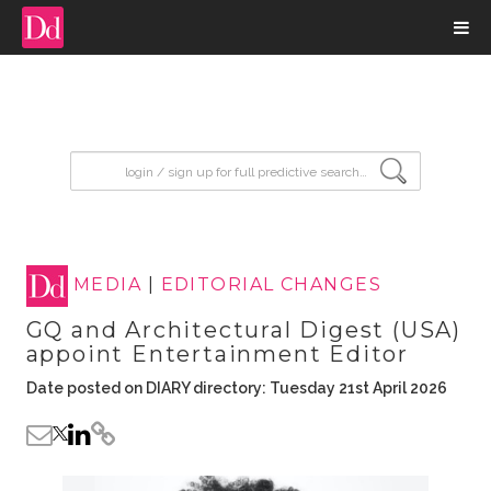
input search
MEDIA
|
EDITORIAL CHANGES
GQ and Architectural Digest (USA)
appoint Entertainment Editor
Date posted on DIARY directory: Tuesday 21st April 2026