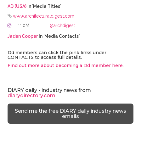
AD (USA)
in 'Media Titles'
www.architecturaldigest.com
11.0M
@archdigest
Jaden Cooper
in 'Media Contacts'
Dd members can click the pink links under
CONTACTS to access full details.
Find out more about becoming a Dd member here
.
DIARY daily - industry news from
diarydirectory.com
Send me the free DIARY daily industry news
emails