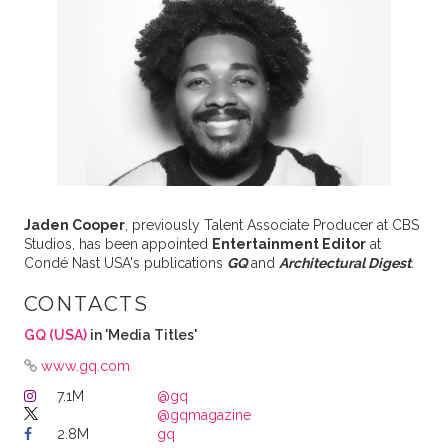
Jaden Cooper
, previously Talent Associate Producer at CBS
Studios, has been appointed
Entertainment Editor
at
Condé Nast USA's publications
GQ
and
Architectural Digest
.
CONTACTS
GQ (USA)
in 'Media Titles'
www.gq.com
7.1M
@gq
@gqmagazine
2.8M
gq