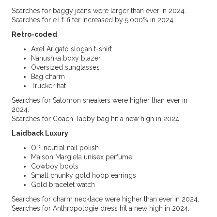
Searches for baggy jeans were larger than ever in 2024.
Searches for e.l.f. filter increased by 5,000% in 2024.
Retro-coded
Axel Arigato slogan t-shirt
Nanushka boxy blazer
Oversized sunglasses
Bag charm
Trucker hat
Searches for Salomon sneakers were higher than ever in
2024.
Searches for Coach Tabby bag hit a new high in 2024.
Laidback Luxury
OPI neutral nail polish
Maison Margiela unisex perfume
Cowboy boots
Small chunky gold hoop earrings
Gold bracelet watch
Searches for charm necklace were higher than ever in 2024.
Searches for Anthropologie dress hit a new high in 2024.