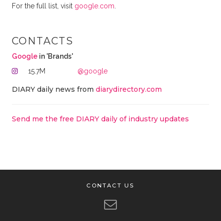
For the full list, visit
google.com
.
CONTACTS
Google
in 'Brands'
15.7M
@google
DIARY daily news from
diarydirectory.com
Send me the free DIARY daily of industry updates
CONTACT US