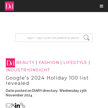
input search
BEAUTY
|
FASHION
|
LIFESTYLE
|
INDUSTRY|INSIGHT
Google's 2024 Holiday 100 list
revealed
Date posted on DIARY directory: Wednesday 13th
November 2024