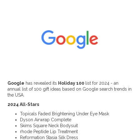
Google
has revealed its
Holiday 100
list for 2024 - an
annual list of 100 gift ideas based on Google search trends in
the USA.
2024 All-Stars
Topicals Faded Brightening Under Eye Mask
Dyson Airwrap Complete
Skims Square Neck Bodysuit
rhode Peptide Lip Treatment
Reformation Stasia Silk Dress