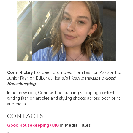
Corin Ripley
has been promoted from Fashion Assistant to
Junior Fashion Editor at Hearst's lifestyle magazine
Good
Housekeeping
.
In her new role, Corin will be curating shopping content,
writing fashion articles and styling shoots across both print
and digital.
CONTACTS
Good Housekeeping (UK)
in 'Media Titles'