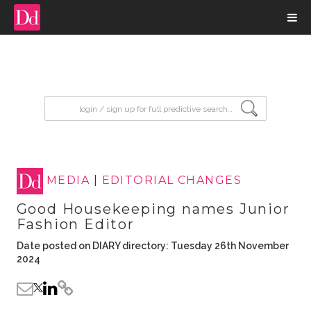
input search
MEDIA
|
EDITORIAL CHANGES
Good Housekeeping names Junior
Fashion Editor
Date posted on DIARY directory: Tuesday 26th November
2024