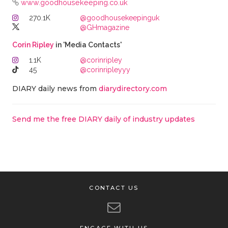
www.goodhousekeeping.co.uk
270.1K
@goodhousekeepinguk
@GHmagazine
Corin Ripley
in 'Media Contacts'
1.1K
@corinripley
45
@corinripleyyy
DIARY daily news from
diarydirectory.com
Send me the free DIARY daily of industry updates
CONTACT US