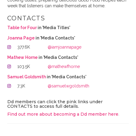
cooking duties, preparing delicious
Good Food
recipes each
week that listeners can make themselves at home.
CONTACTS
Table for Four
in 'Media Titles'
Joanna Page
in 'Media Contacts'
377.6K
@iamjoannapage
Mathew Horne
in 'Media Contacts'
103.5K
@mathewfhorne
Samuel Goldsmith
in 'Media Contacts'
7.3K
@samuelwgoldsmith
Dd members can click the pink links under
CONTACTS to access full details.
Find out more about becoming a Dd member here
.