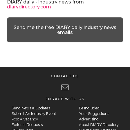
DIARY daily - industry news from
diarydirectory.com
Send me the free DIARY daily industry news
emails
CONTACT US
ENGAGE WITH US
Send News & Updates
Be Included
Submit An Industry Event
Your Suggestions
Post A Vacancy
Advertising
Editorial Requests
About DIARY Directory