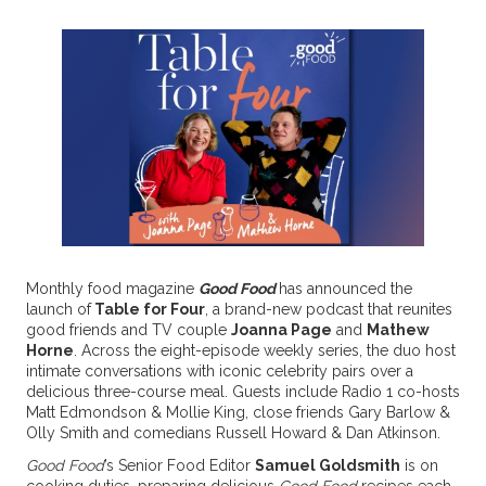
Monthly food magazine
Good Food
has announced the
launch of
Table for Four
, a brand-new podcast that reunites
good friends and TV couple
Joanna Page
and
Mathew
Horne
. Across the eight-episode weekly series, the duo host
intimate conversations with iconic celebrity pairs over a
delicious three-course meal. Guests include Radio 1 co-hosts
Matt Edmondson & Mollie King, close friends Gary Barlow &
Olly Smith and comedians Russell Howard & Dan Atkinson.
Good Food
’s Senior Food Editor
Samuel Goldsmith
is on