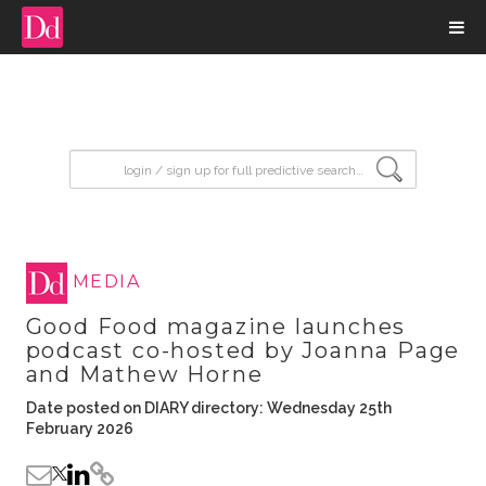
input search
MEDIA
Good Food magazine launches
podcast co-hosted by Joanna Page
and Mathew Horne
Date posted on DIARY directory: Wednesday 25th
February 2026