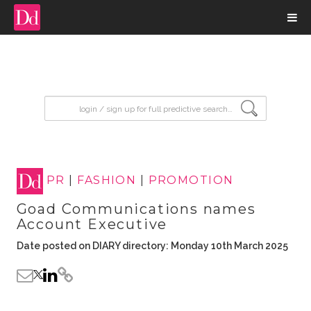
input search
PR
|
FASHION
|
PROMOTION
Goad Communications names
Account Executive
Date posted on DIARY directory: Monday 10th March 2025