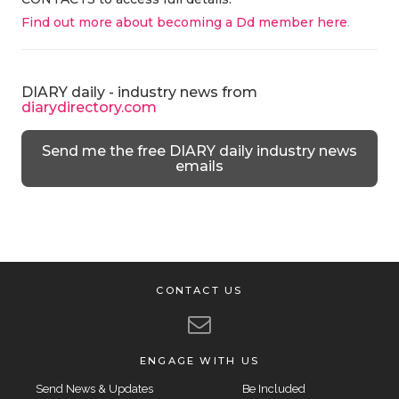
Find out more about becoming a Dd member here
.
DIARY daily - industry news from
diarydirectory.com
Send me the free DIARY daily industry news
emails
CONTACT US
ENGAGE WITH US
Send News & Updates
Be Included