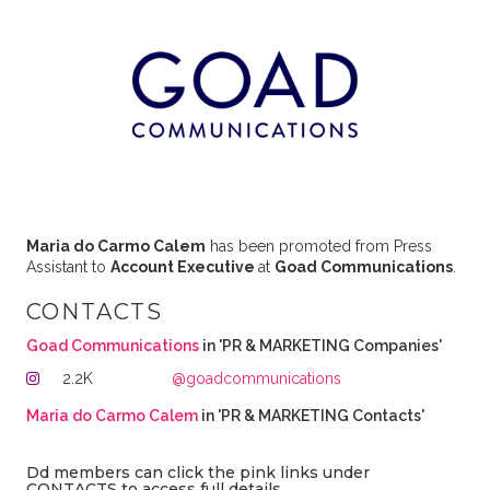
Maria do Carmo Calem
has been promoted from Press
Assistant to
Account Executive
at
Goad Communications
.
CONTACTS
Goad Communications
in 'PR & MARKETING Companies'
2.2K
@goadcommunications
Maria do Carmo Calem
in 'PR & MARKETING Contacts'
Dd members can click the pink links under
CONTACTS to access full details.