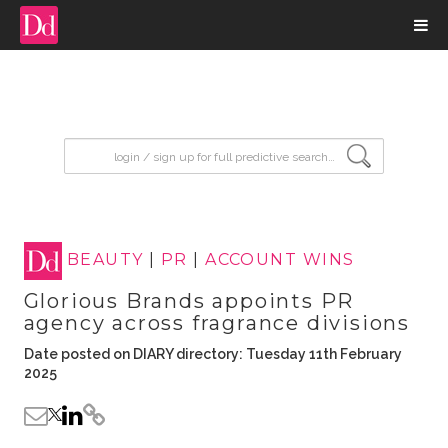
input search
BEAUTY
|
PR
|
ACCOUNT WINS
Glorious Brands appoints PR
agency across fragrance divisions
Date posted on DIARY directory: Tuesday 11th February
2025