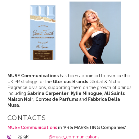
MUSE Communications
has been appointed to oversee the
UK PR strategy for the
Glorious Brands
Global & Niche
Fragrance divisions, supporting them on the growth of brands
including
Sabrina Carpenter
,
Kylie Minogue
,
All Saints
,
Maison Noir
,
Contes de Parfums
and
Fabbrica Della
Musa
.
CONTACTS
MUSE Communications
in 'PR & MARKETING Companies'
29.9K
@muse_communications