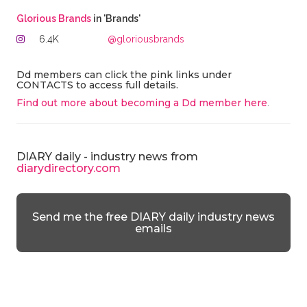
Glorious Brands
in 'Brands'
6.4K
@gloriousbrands
Dd members can click the pink links under
CONTACTS to access full details.
Find out more about becoming a Dd member here
.
DIARY daily - industry news from
diarydirectory.com
Send me the free DIARY daily industry news
emails