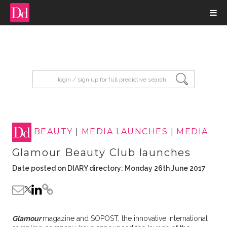
input search
BEAUTY
|
MEDIA LAUNCHES
|
MEDIA
Glamour Beauty Club launches
Date posted on DIARY directory: Monday 26th June 2017
Glamour
magazine and SOPOST, the innovative international