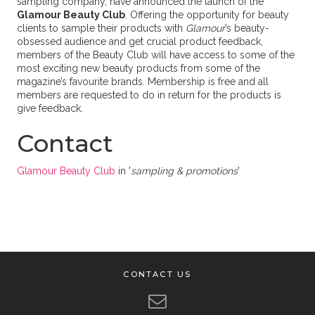
sampling company, have announced the launch of the
Glamour Beauty Club
. Offering the opportunity for beauty
clients to sample their products with
Glamour
’s beauty-
obsessed audience and get crucial product feedback,
members of the Beauty Club will have access to some of the
most exciting new beauty products from some of the
magazine’s favourite brands. Membership is free and all
members are requested to do in return for the products is
give feedback.
Contact
Glamour Beauty Club
in '
sampling & promotions
'
CONTACT US