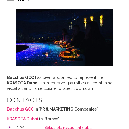
Bacchus GCC
has been appointed to represent the
KRASOTA Dubai
, an
immersive gastrotheater, combining
visual art and haute cuisine located Downtown.
CONTACTS
Bacchus GCC
in 'PR & MARKETING Companies'
KRASOTA Dubai
in 'Brands'
2.2K
@krasota.restaurant.dubai