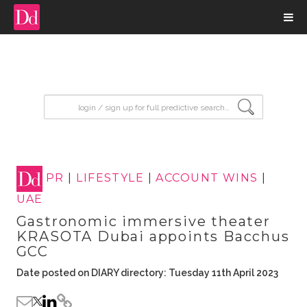
input search
PR
|
LIFESTYLE
|
ACCOUNT WINS
|
UAE
Gastronomic immersive theater
KRASOTA Dubai appoints Bacchus
GCC
Date posted on DIARY directory: Tuesday 11th April 2023