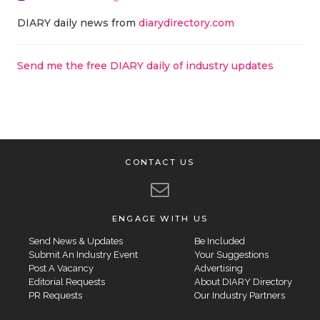
DIARY daily news from
diarydirectory.com
Send me the free DIARY daily of industry updates
CONTACT US
ENGAGE WITH US
Send News & Updates
Be Included
Submit An Industry Event
Your Suggestions
Post A Vacancy
Advertising
Editorial Requests
About DIARY Directory
PR Requests
Our Industry Partners