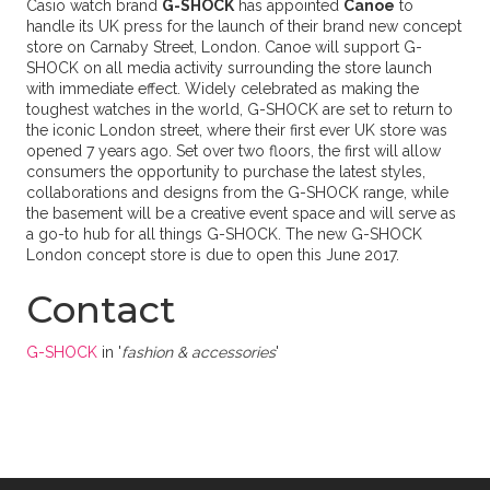
Casio watch brand
G-SHOCK
has appointed
Canoe
to
handle its UK press for the launch of their brand new concept
store on Carnaby Street, London. Canoe will support G-
SHOCK on all media activity surrounding the store launch
with immediate effect. Widely celebrated as making the
toughest watches in the world, G-SHOCK are set to return to
the iconic London street, where their first ever UK store was
opened 7 years ago. Set over two floors, the first will allow
consumers the opportunity to purchase the latest styles,
collaborations and designs from the G-SHOCK range, while
the basement will be a creative event space and will serve as
a go-to hub for all things G-SHOCK. The new G-SHOCK
London concept store is due to open this June 2017.
Contact
G-SHOCK
in '
fashion & accessories
'