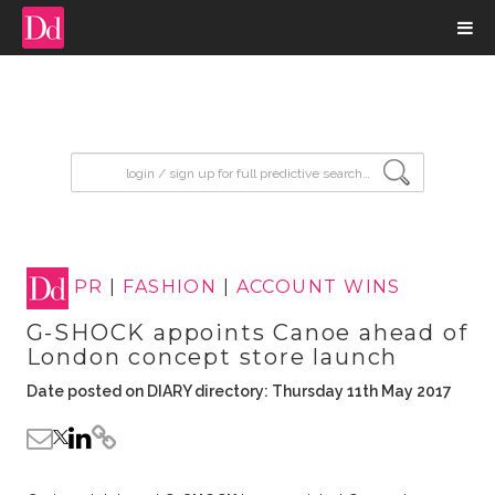
input search
PR
|
FASHION
|
ACCOUNT WINS
G-SHOCK appoints Canoe ahead of
London concept store launch
Date posted on DIARY directory: Thursday 11th May 2017