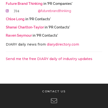
Future Brand Thinking
in 'PR Companies'
724
@futurebrandthinking
Chloe Long
in 'PR Contacts'
Shanai Charlton-Taylor
in 'PR Contacts'
Raven Seymour
in 'PR Contacts'
DIARY daily news from
diarydirectory.com
Send me the free DIARY daily of industry updates
CONTACT US