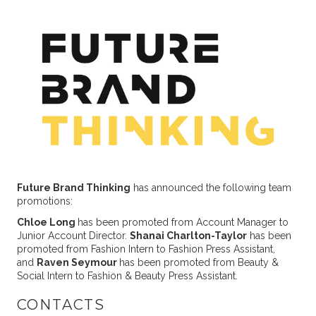
Future Brand Thinking
has announced the following team
promotions:
Chloe Long
has been promoted from Account Manager to
Junior Account Director.
Shanai Charlton-Taylor
has been
promoted from Fashion Intern to Fashion Press Assistant,
and
Raven Seymour
has been promoted from Beauty &
Social Intern to Fashion & Beauty Press Assistant.
CONTACTS