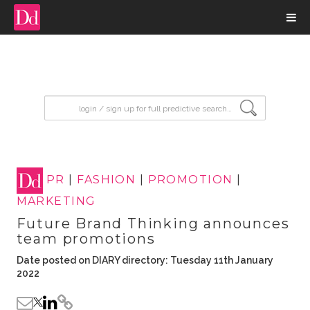
input search
PR
|
FASHION
|
PROMOTION
|
MARKETING
Future Brand Thinking announces
team promotions
Date posted on DIARY directory: Tuesday 11th January
2022