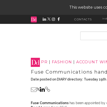
This website uses co
ind
CONTACTS
input search
PR
|
FASHION
|
ACCOUNT WI
Fuse Communications handl
Date posted on DIARY directory: Tuesday 19th
Fuse Communications
has been appointed by 