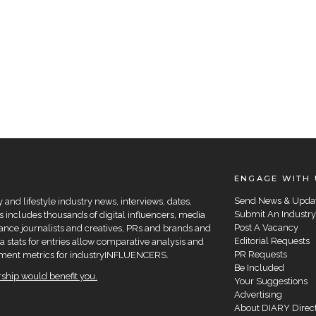
ENGAGE WITH 
Send News & Upda
and lifestyle industry news, interviews, dates,
Submit An Industry
 includes thousands of digital influencers, media
Post A Vacancy
elance journalists and creatives, PRs and brands and
Editorial Requests
a stats for entries allow comparative analysis and
PR Requests
agement metrics for industryINFLUENCERS.
Be Included
hip would benefit you.
Your Suggestions
Advertising
About DIARY Direc