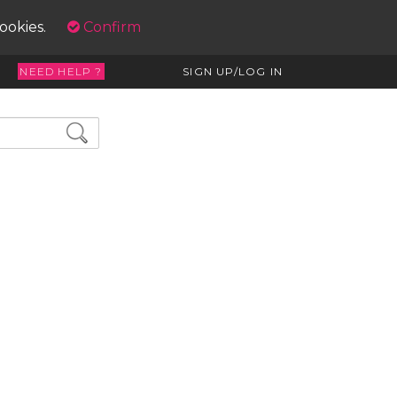
cookies.
Confirm
NEED HELP ?
SIGN UP/LOG IN