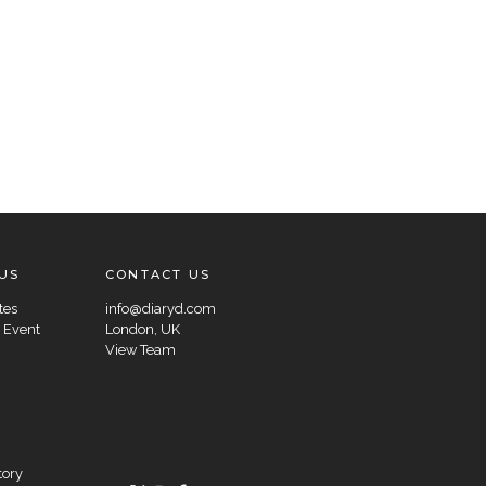
US
CONTACT US
tes
info@diaryd.com
 Event
London, UK
View Team
tory