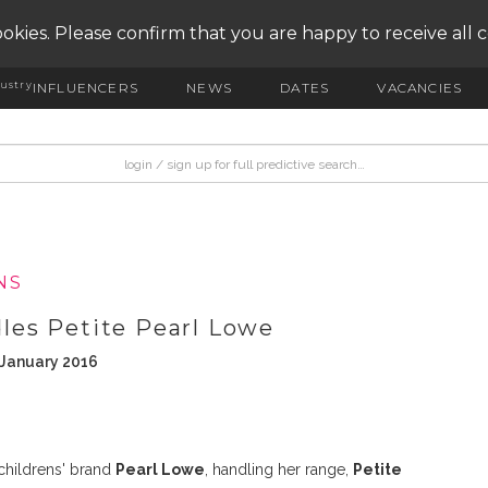
okies. Please confirm that you are happy to receive all 
ustry
INFLUENCERS
NEWS
DATES
VACANCIES
NS
es Petite Pearl Lowe
 January 2016
childrens' brand
Pearl Lowe
, handling her range,
Petite