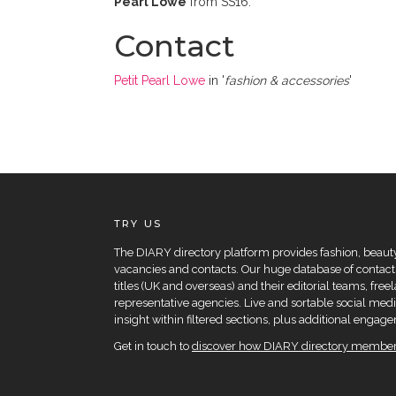
Pearl Lowe
from SS16.
Contact
Petit Pearl Lowe
in '
fashion & accessories
'
TRY US
The DIARY directory platform provides fashion, beauty 
vacancies and contacts. Our huge database of contacts
titles (UK and overseas) and their editorial teams, fre
representative agencies. Live and sortable social medi
insight within filtered sections, plus additional eng
Get in touch to
discover how DIARY directory members