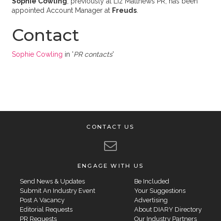
Sophie Cowling
, previously at Liz Matthews PR, has been
appointed Account Manager at
Freuds
.
Contact
Sophie Cowling
in '
PR contacts
'
CONTACT US
ENGAGE WITH US
Send News & Updates
Be Included
Submit An Industry Event
Your Suggestions
Post A Vacancy
Advertising
Editorial Requests
About DIARY Directory
PR Requests
Our Industry Partners