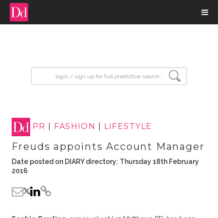
input search
PR
|
FASHION
|
LIFESTYLE
Freuds appoints Account Manager
Date posted on DIARY directory: Thursday 18th February
2016