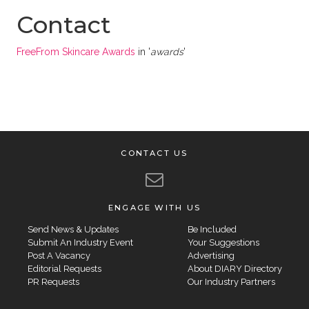
Contact
FreeFrom Skincare Awards
in '
awards
'
CONTACT US
ENGAGE WITH US
Send News & Updates
Be Included
Submit An Industry Event
Your Suggestions
Post A Vacancy
Advertising
Editorial Requests
About DIARY Directory
PR Requests
Our Industry Partners