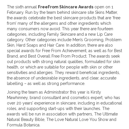
The sixth annual
FreeFrom Skincare Awards
open on 1
February. Run by the team behind skincare site Skins Matter,
the awards celebrate the best skincare products that are ‘free
from’ many of the allergens and other ingredients which
many consumers now avoid. This year there are fourteen
categories, including Family Skincare and a new Lip Care
category. Other categories include Men’s Grooming, Problem
Skin, Hard Soaps and Hair Care. In addition, there are also
special awards for Free From Achievement, as well as for Best
Brand, and Best Overall Free From Product. The awards seek
out products with strong natural qualities, formulated for skin
health, or which are suitable for people with skin or other
sensitivities and allergies. They reward beneficial ingredients,
the absence of undesirable ingredients, and clear, accurate
labelling – as well as strong performance.
Joining the team as Administrator this year is Kirsty
Mawhinney, brand consultant and cosmetics expert, who has
over 20 years’ experience in skincare, including in educational
roles, and supporting start-ups with their launches. The
awards will be run in association with partners, The Ultimate
Natural Beauty Bible, The Love Natural Love You Show and
Formula Botanica.