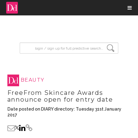
input search
BEAUTY
FreeFrom Skincare Awards
announce open for entry date
Date posted on DIARY directory: Tuesday 31st January
2017