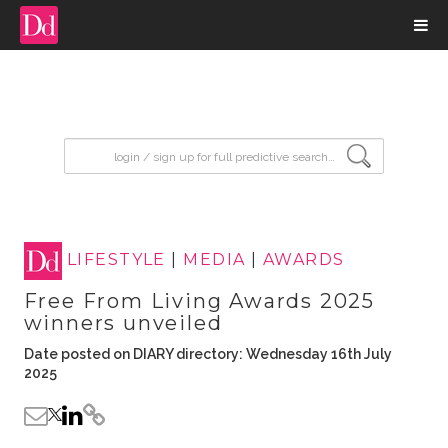
input search
LIFESTYLE
|
MEDIA
|
AWARDS
Free From Living Awards 2025
winners unveiled
Date posted on DIARY directory: Wednesday 16th July
2025