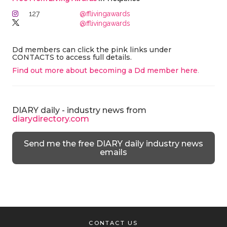
127
@fflivingawards
@fflivingawards
Dd members can click the pink links under
CONTACTS to access full details.
Find out more about becoming a Dd member here
.
DIARY daily - industry news from
diarydirectory.com
Send me the free DIARY daily industry news
emails
CONTACT US