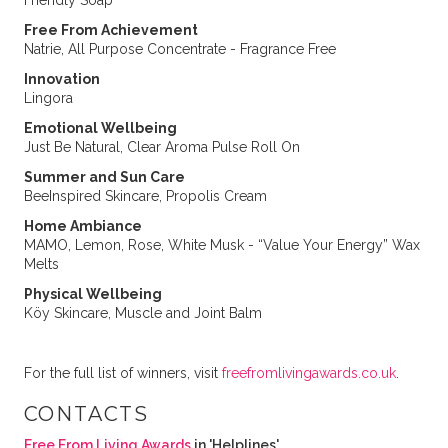
Friendly Soap
Free From Achievement
Natrie, All Purpose Concentrate - Fragrance Free
Innovation
Lingora
Emotional Wellbeing
Just Be Natural, Clear Aroma Pulse Roll On
Summer and Sun Care
BeeInspired Skincare, Propolis Cream
Home Ambiance
MAMO, Lemon, Rose, White Musk - “Value Your Energy” Wax
Melts
Physical Wellbeing
Köy Skincare, Muscle and Joint Balm
For the full list of winners, visit
freefromlivingawards.co.uk
.
CONTACTS
Free From Living Awards
in 'Helplines'