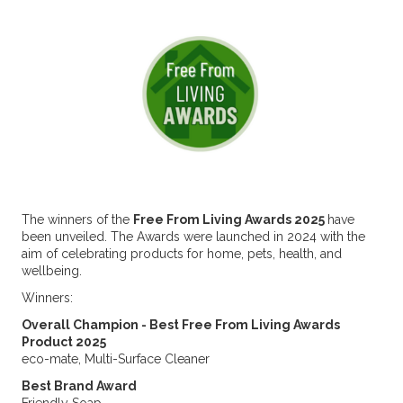
The winners of the
Free From Living Awards 2025
have
been unveiled. The Awards were launched in 2024 with the
aim of celebrating products for home, pets, health, and
wellbeing.
Winners:
Overall Champion - Best Free From Living Awards
Product 2025
eco-mate, Multi-Surface Cleaner
Best Brand Award