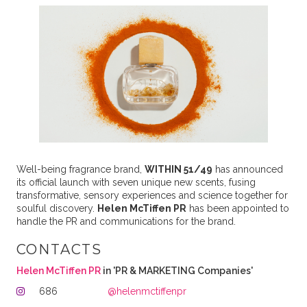
Well-being fragrance brand,
WITHIN 51/49
has announced
its official launch with seven unique new scents, fusing
transformative, sensory experiences and science together for
soulful discovery.
Helen McTiffen PR
has been appointed to
handle the PR and communications for the brand.
CONTACTS
Helen McTiffen PR
in 'PR & MARKETING Companies'
686
@helenmctiffenpr