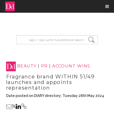
input search
BEAUTY
|
PR
|
ACCOUNT WINS
Fragrance brand WITHIN 51/49
launches and appoints
representation
Date posted on DIARY directory: Tuesday 28th May 2024