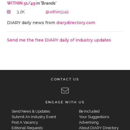
WITHIN 51/49
in 'Brands'
3.2K
@within5149
DIARY daily news from
diarydirectory.com
Send me the free DIARY daily of industry updates
CONTACT US
ENGAGE WITH US
Send News & Updates
Be Included
Submit An Industry Event
Your Suggestions
Post A Vacancy
Advertising
Editorial Requests
About DIARY Directory