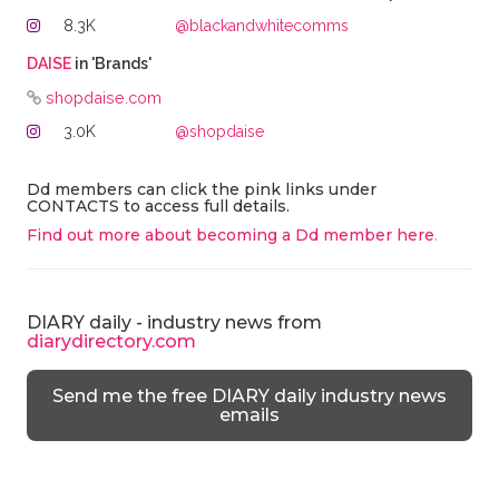
8.3K
@blackandwhitecomms
DAISE
in 'Brands'
shopdaise.com
3.0K
@shopdaise
Dd members can click the pink links under
CONTACTS to access full details.
Find out more about becoming a Dd member here
.
DIARY daily - industry news from
diarydirectory.com
Send me the free DIARY daily industry news
emails