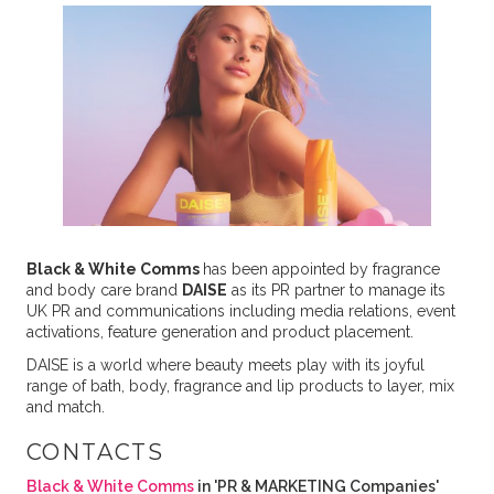
Black & White Comms
has been appointed by fragrance
and body care brand
DAISE
as its PR partner to manage its
UK PR and communications including media relations, event
activations, feature generation and product placement.
DAISE is a world where beauty meets play with its joyful
range of bath, body, fragrance and lip products to layer, mix
and match.
CONTACTS
Black & White Comms
in 'PR & MARKETING Companies'