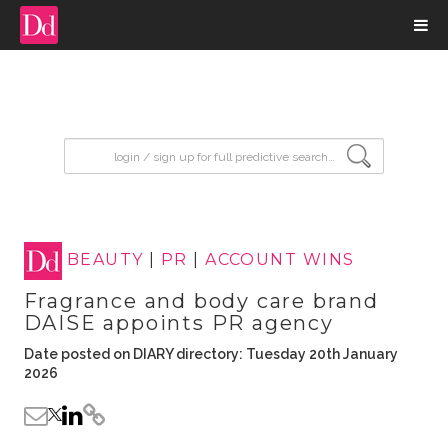
input search
BEAUTY
|
PR
|
ACCOUNT WINS
Fragrance and body care brand
DAISE appoints PR agency
Date posted on DIARY directory: Tuesday 20th January
2026