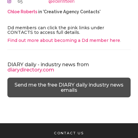
65
@edenfifteen
Chloe Roberts
in 'Creative Agency Contacts'
Dd members can click the pink links under
CONTACTS to access full details.
Find out more about becoming a Dd member here
.
DIARY daily - industry news from
diarydirectory.com
Send me the free DIARY daily industry news
emails
CONTACT US