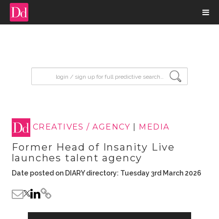
input search
CREATIVES / AGENCY
|
MEDIA
Former Head of Insanity Live
launches talent agency
Date posted on DIARY directory: Tuesday 3rd March 2026