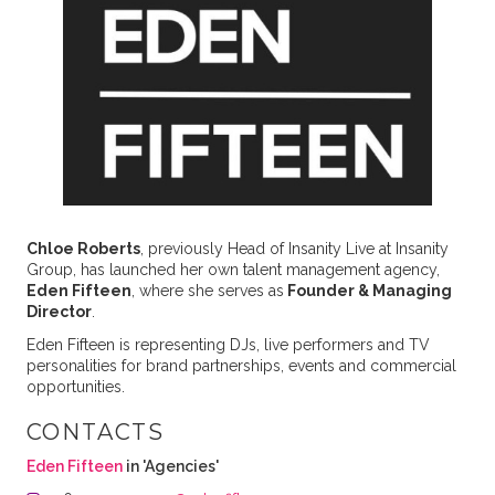
Chloe Roberts
, previously Head of Insanity Live at Insanity
Group, has launched her own talent management agency,
Eden Fifteen
, where she serves as
Founder & Managing
Director
.
Eden Fifteen is representing DJs, live performers and TV
personalities for brand partnerships, events and commercial
opportunities.
CONTACTS
Eden Fifteen
in 'Agencies'