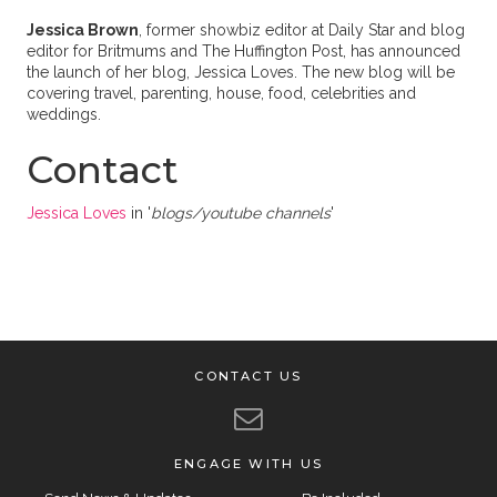
Jessica Brown
, former showbiz editor at Daily Star and blog
editor for Britmums and The Huffington Post, has announced
the launch of her blog, Jessica Loves. The new blog will be
covering travel, parenting, house, food, celebrities and
weddings.
Contact
Jessica Loves
in '
blogs/youtube channels
'
CONTACT US
ENGAGE WITH US