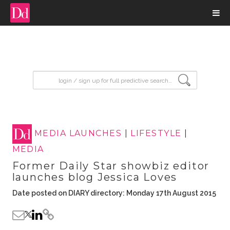
input search
MEDIA LAUNCHES
|
LIFESTYLE
|
MEDIA
Former Daily Star showbiz editor
launches blog Jessica Loves
Date posted on DIARY directory: Monday 17th August 2015