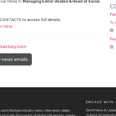
cial Media to
Managing Editor (Arabic) & Head of Social
C
For
CONTACTS to access full details.
r here
.
Fo
directory.com
y news emails
ENGAGE WITH 
Send News & Upda
and lifestyle industry news, interviews, dates,
Submit An Industry
 includes thousands of digital influencers, media