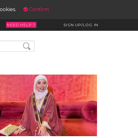
cookies.
Confirm
NEED HELP ?
SIGN UP/LOG IN