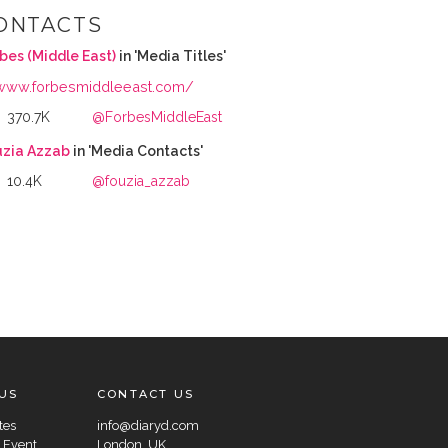
ONTACTS
bes (Middle East)
in 'Media Titles'
www.forbesmiddleeast.com/
370.7K
@ForbesMiddleEast
uzia Azzab
in 'Media Contacts'
10.4K
@fouzia_azzab
US
CONTACT US
tes
info@diaryd.com
 Event
London, UK