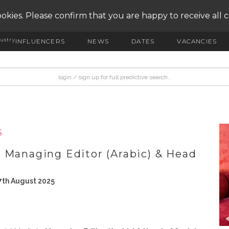
okies. Please confirm that you are happy to receive all 
ustry
INFLUENCERS
NEWS
DATES
VACANCIES
S
 Managing Editor (Arabic) & Head
7th August 2025