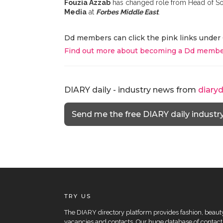
Fouzia Azzab
has changed role from Head of So
Media
at
Forbes Middle East
.
Dd members can click the pink links under 
Find out more about becoming a Dd membe
DIARY daily - industry news from
diary
Send me the free DIARY daily industr
TRY US
The DIARY directory platform provides fashion, beauty 
vacancies and contacts. Our huge database of contacts