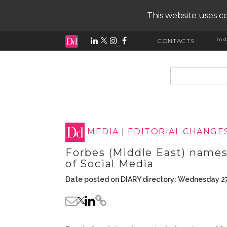
This website uses co
ind
CONTACTS
input search
MEDIA
|
EDITORIAL CHANGE
Forbes (Middle East) names
of Social Media
Date posted on DIARY directory: Wednesday 2