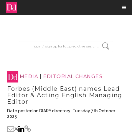
input search
MEDIA
|
EDITORIAL CHANGES
Forbes (Middle East) names Lead
Editor & Acting English Managing
Editor
Date posted on DIARY directory: Tuesday 7th October
2025