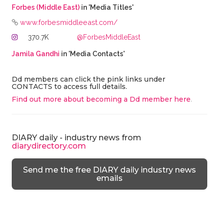
Forbes (Middle East)
in 'Media Titles'
www.forbesmiddleeast.com/
370.7K
@ForbesMiddleEast
Jamila Gandhi
in 'Media Contacts'
Dd members can click the pink links under
CONTACTS to access full details.
Find out more about becoming a Dd member here
.
DIARY daily - industry news from
diarydirectory.com
Send me the free DIARY daily industry news
emails