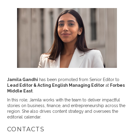
Jamila Gandhi
has been promoted from Senior Editor to
Lead Editor & Acting English Managing Editor
at
Forbes
Middle East
.
In this role, Jamila works with the team to deliver impactful
stories on business, finance, and entrepreneurship across the
region. She also drives content strategy and oversees the
editorial calendar.
CONTACTS