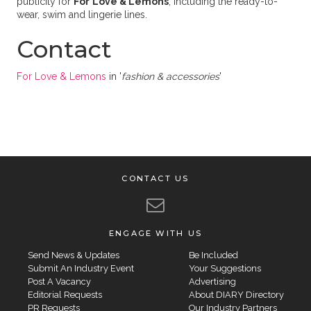
publicity for
For
Love & Lemons
, including the ready-to-
wear, swim and lingerie lines.
Contact
For Love & Lemons
in '
fashion & accessories
'
CONTACT US
ENGAGE WITH US
Send News & Updates
Be Included
Submit An Industry Event
Your Suggestions
Post A Vacancy
Advertising
Editorial Requests
About DIARY Directory
PR Requests
Our Industry Partners