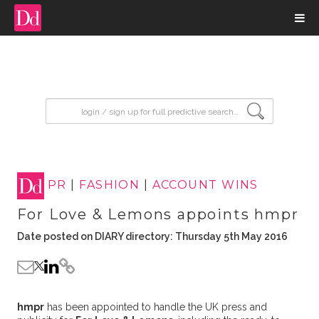
input search
PR
|
FASHION
|
ACCOUNT WINS
For Love & Lemons appoints hmpr
Date posted on DIARY directory: Thursday 5th May 2016
hmpr
has been appointed to handle the UK press and