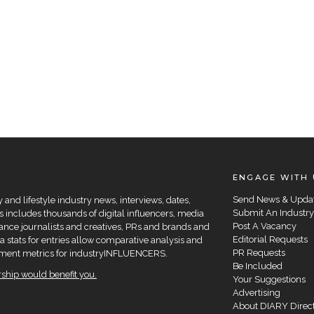
ENGAGE WITH 
Send News & Upda
and lifestyle industry news, interviews, dates,
Submit An Industry
 includes thousands of digital influencers, media
Post A Vacancy
elance journalists and creatives, PRs and brands and
Editorial Requests
a stats for entries allow comparative analysis and
PR Requests
agement metrics for industryINFLUENCERS.
Be Included
hip would benefit you.
Your Suggestions
Advertising
About DIARY Direc