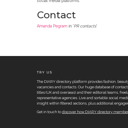
social media platforms.
Contact
Amanda Pegram
in '
PR contacts
'
TRY US
The DIARY directory platform provides fashion, beauty 
vacancies and contacts. Our huge database of contacts
titles (UK and overseas) and their editorial teams, fre
representative agencies. Live and sortable social medi
insight within filtered sections, plus additional eng
Get in touch to
discover how DIARY directory members