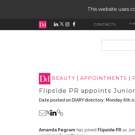
This website uses co
ind
CONTACTS
input search
BEAUTY
|
APPOINTMENTS
|
Flipside PR appoints Junio
Date posted on DIARY directory: Monday 6th J
Amanda Pegram
has joined
Flipside PR
as Jun