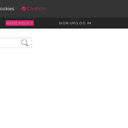
cookies.
Confirm
NEED HELP ?
SIGN UP/LOG IN