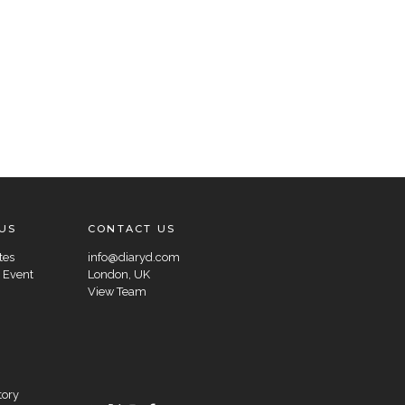
US
CONTACT US
tes
info@diaryd.com
 Event
London, UK
View Team
tory