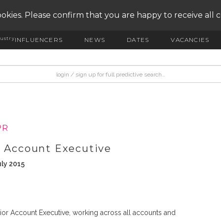
okies. Please confirm that you are happy to receive all 
ustry
INFLUENCERS
NEWS
DATES
VACANCIES
PR
r Account Executive
uly 2015
ior Account Executive, working across all accounts and