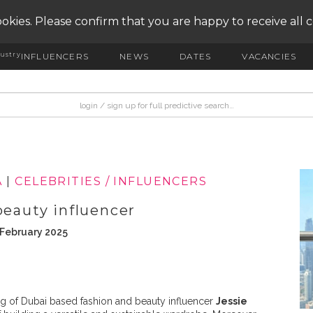
okies. Please confirm that you are happy to receive all 
ustry
INFLUENCERS
NEWS
DATES
VACANCIES
A
|
CELEBRITIES / INFLUENCERS
beauty influencer
 February 2025
g of Dubai based fashion and beauty influencer
Jessie