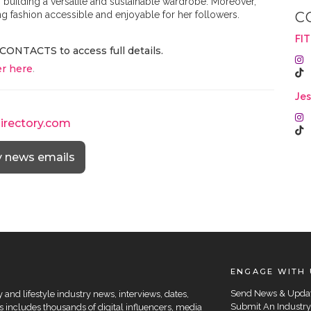
of building a versatile and sustainable wardrobe. Moreover,
ing fashion accessible and enjoyable for her followers.
C
FI
CONTACTS to access full details.
r here
.
Jes
directory.com
y news emails
ENGAGE WITH 
Send News & Upda
and lifestyle industry news, interviews, dates,
Submit An Industry
 includes thousands of digital influencers, media