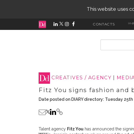
This website uses co
ind
CONTACTS
input search
CREATIVES / AGENCY
|
MEDI
Fitz You signs fashion and 
Date posted on DIARY directory: Tuesday 25th
Talent agency
Fitz You
has announced the signin