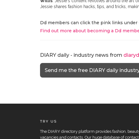
Willis
. Jessie's content revolves around the art 
Jessie shares fashion hacks, tips, and tricks, mak
Dd members can click the pink links under 
Find out more about becoming a Dd membe
DIARY daily - industry news from
diary
Send me the free DIARY daily industr
TRY US
The DIARY directory platform provides fashion, beauty 
vacancies and contacts. Our huge database of contacts