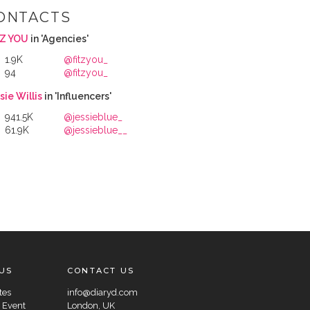
ONTACTS
TZ YOU
in 'Agencies'
1.9K
@fitzyou_
94
@fitzyou_
sie Willis
in 'Influencers'
941.5K
@jessieblue_
61.9K
@jessieblue__
US
CONTACT US
tes
info@diaryd.com
 Event
London, UK