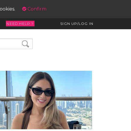
cookies.
Confirm
NEED HELP ?
SIGN UP/LOG IN