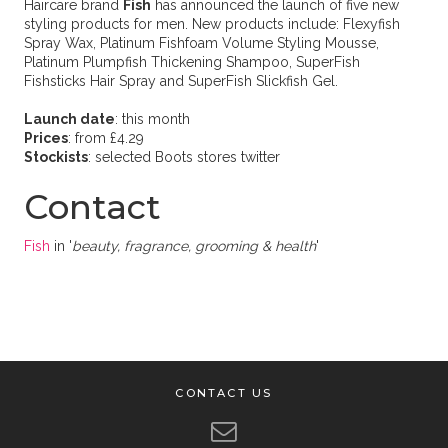
Haircare brand
Fish
has announced the launch of five new
styling products for men. New products include: Flexyfish
Spray Wax, Platinum Fishfoam Volume Styling Mousse,
Platinum Plumpfish Thickening Shampoo, SuperFish
Fishsticks Hair Spray and SuperFish Slickfish Gel.
Launch date
: this month
Prices
: from £4.29
Stockists
: selected Boots stores twitter
Contact
Fish
in '
beauty, fragrance, grooming & health
'
CONTACT US