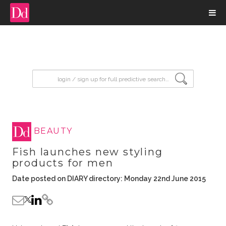
input search
BEAUTY
Fish launches new styling
products for men
Date posted on DIARY directory: Monday 22nd June 2015