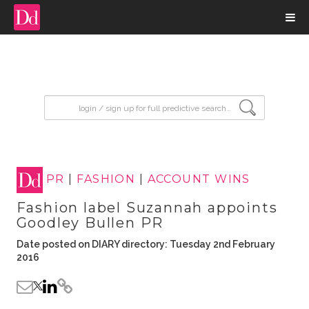
input search
PR
|
FASHION
|
ACCOUNT WINS
Fashion label Suzannah appoints
Goodley Bullen PR
Date posted on DIARY directory: Tuesday 2nd February
2016