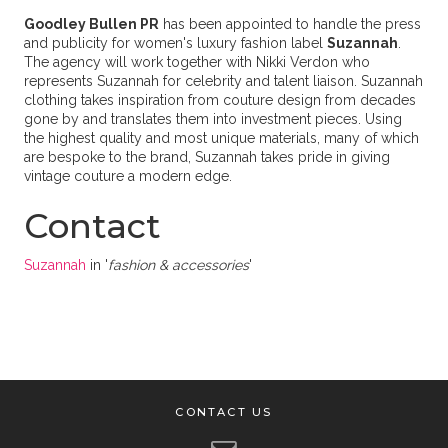
Goodley Bullen PR
has been appointed to handle the press
and publicity for women's luxury fashion label
Suzannah
.
The agency will work together with Nikki Verdon who
represents Suzannah for celebrity and talent liaison. Suzannah
clothing takes inspiration from couture design from decades
gone by and translates them into investment pieces. Using
the highest quality and most unique materials, many of which
are bespoke to the brand, Suzannah takes pride in giving
vintage couture a modern edge.
Contact
Suzannah
in '
fashion & accessories
'
CONTACT US