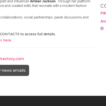
pert and influencer
Amber Jackson
. Through her platform
C
vice and curated edits that resonate with a modern fashion
PW
collaborations, social partnerships, panel discussions and
Am
CONTACTS to access full details.
r here
.
directory.com
y news emails