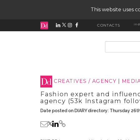
This website uses co
ind
CONTACTS
input search
CREATIVES / AGENCY
|
MEDI
Fashion expert and influen
agency (53k Instagram foll
Date posted on DIARY directory: Thursday 26t