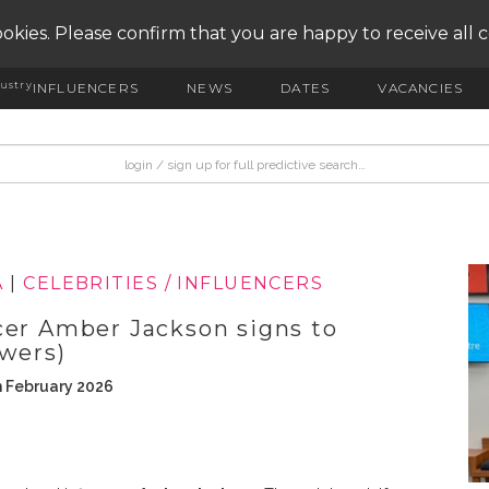
okies. Please confirm that you are happy to receive all 
ustry
INFLUENCERS
NEWS
DATES
VACANCIES
A
|
CELEBRITIES / INFLUENCERS
cer Amber Jackson signs to
owers)
h February 2026