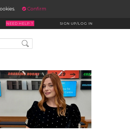
cookies.
Confirm
NEED HELP ?
SIGN UP/LOG IN