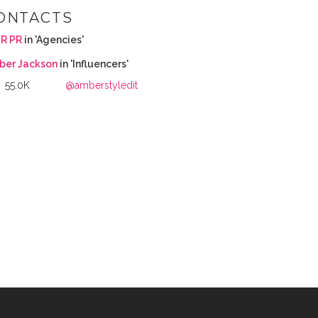
ONTACTS
R PR
in 'Agencies'
ber Jackson
in 'Influencers'
55.0K
@amberstyledit