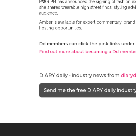
PWR PR
has announced the signing of fashion ex
she shares wearable high street finds, styling ad
audience.
Amber is available for expert commentary, brand 
hosting opportunities.
Dd members can click the pink links under 
Find out more about becoming a Dd membe
DIARY daily - industry news from
diary
Send me the free DIARY daily industr