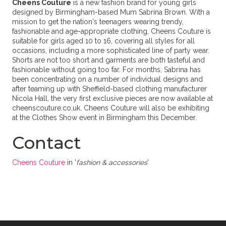
Cheens Couture
is a new fashion brand for young girls
designed by Birmingham-based Mum Sabrina Brown. With a
mission to get the nation's teenagers wearing trendy,
fashionable and age-appropriate clothing, Cheens Couture is
suitable for girls aged 10 to 16, covering all styles for all
occasions, including a more sophisticated line of party wear.
Shorts are not too short and garments are both tasteful and
fashionable without going too far. For months, Sabrina has
been concentrating on a number of individual designs and
after teaming up with Sheffield-based clothing manufacturer
Nicola Hall, the very first exclusive pieces are now available at
cheenscouture.co.uk. Cheens Couture will also be exhibiting
at the Clothes Show event in Birmingham this December.
Contact
Cheens Couture
in '
fashion & accessories
'