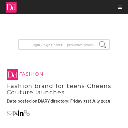
input search
FASHION
Fashion brand for teens Cheens
Couture launches
Date posted on DIARY directory: Friday 31st July 2015