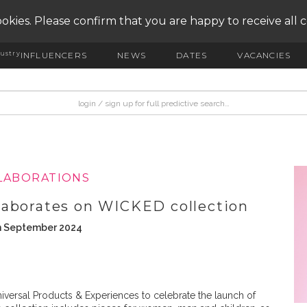
okies. Please confirm that you are happy to receive all 
ustry
INFLUENCERS
NEWS
DATES
VACANCIES
LLABORATIONS
laborates on WICKED collection
th September 2024
iversal Products & Experiences to celebrate the launch of