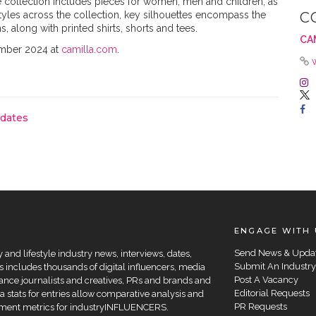
collection includes pieces for women, men and children, as
styles across the collection, key silhouettes encompass the
C
 along with printed shirts, shorts and tees.
CA
ember 2024 at
camilla.com
.
pdates
ENGAGE WITH 
Send News & Upda
and lifestyle industry news, interviews, dates,
Submit An Industry
 includes thousands of digital influencers, media
Post A Vacancy
elance journalists and creatives, PRs and brands and
Editorial Requests
a stats for entries allow comparative analysis and
PR Requests
agement metrics for industryINFLUENCERS.