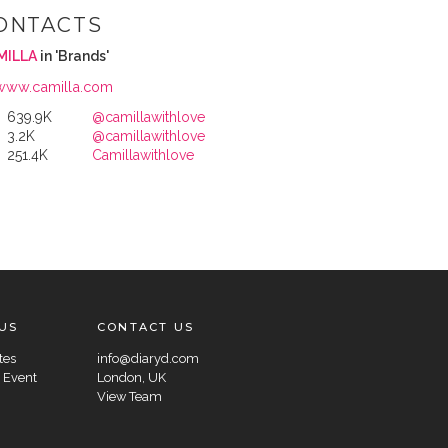
ONTACTS
MILLA
in 'Brands'
www.camilla.com
639.9K
@camillawithlove
3.2K
@camillawithlove
251.4K
Camillawithlove
US
CONTACT US
tes
info@diaryd.com
 Event
London, UK
View Team