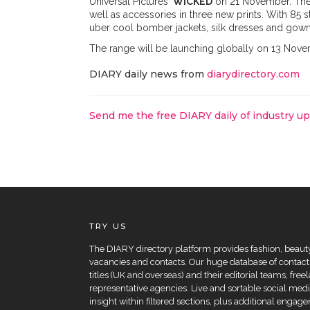
Universal Pictures'
WICKED
on 21 November. The 
well as accessories in three new prints. With 85 
uber cool bomber jackets, silk dresses and gowns,
The range will be launching globally on 13 Nov
DIARY daily news from
diarydirectory.com
Send me the free DIARY daily of industry u
TRY US
The DIARY directory platform provides fashion, beauty 
vacancies and contacts. Our huge database of contacts
titles (UK and overseas) and their editorial teams, fre
representative agencies. Live and sortable social medi
insight within filtered sections, plus additional eng