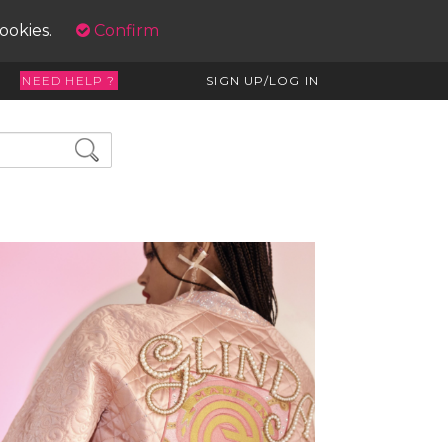
cookies.
Confirm
NEED HELP ?
SIGN UP/LOG IN