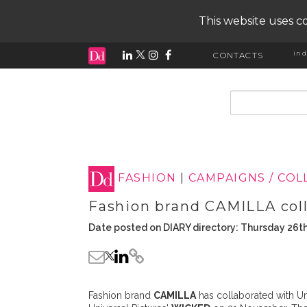
This website uses co
ind
CONTACTS
input search
FASHION
|
CAMPAIGNS / CO
Fashion brand CAMILLA col
Date posted on DIARY directory: Thursday 26
Fashion brand
CAMILLA
has collaborated with Un