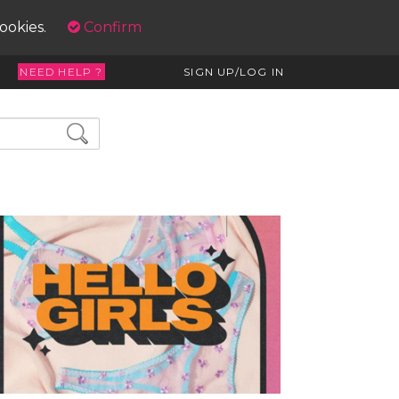
cookies.
Confirm
NEED HELP ?
SIGN UP/LOG IN