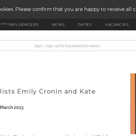
okies. Please confirm that you are happy to receive all 
ustry
INFLUENCERS
NEWS
DATES
VACANCIES
alists Emily Cronin and Kate
 March 2023