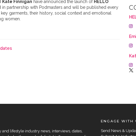
d
Kate Finnigan
have announced the launch of
HELLO
C
in partnership with Podmasters and will be published every
key garments, their history, social context and emotional
HE
ting women.
Emi
pdates
Kat
ENGAGE WITH 
Send News & Upda
and lifestyle industry news, interviews, dates,