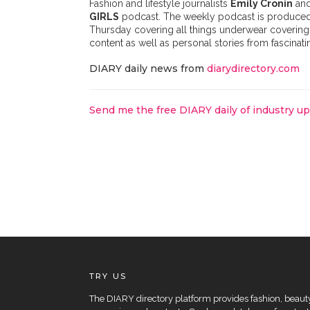
Fashion and lifestyle journalists
Emily Cronin
an
GIRLS
podcast. The weekly podcast is produced 
Thursday covering all things underwear covering 
content as well as personal stories from fascina
DIARY daily news from
diarydirectory.com
Send me the free DIARY daily of industry u
TRY US
The DIARY directory platform provides fashion, beauty 