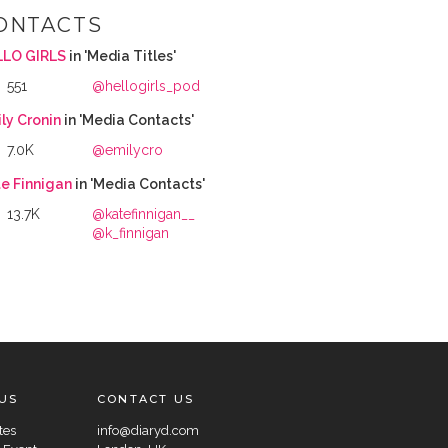
ONTACTS
LLO GIRLS
in 'Media Titles'
551
@hellogirls_pod
ly Cronin
in 'Media Contacts'
7.0K
@emilycro
e Finnigan
in 'Media Contacts'
13.7K
@katefinnigan__
@k_finnigan
US
CONTACT US
tes
info@diaryd.com