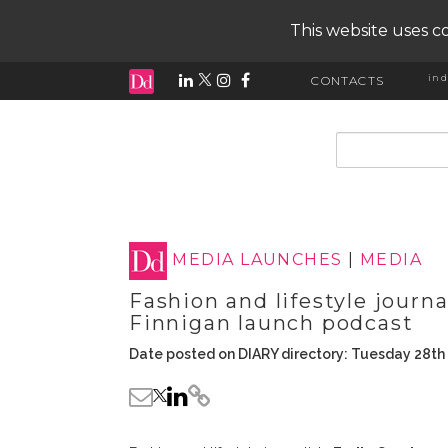
This website uses co
ind
CONTACTS
input search
MEDIA LAUNCHES
|
MEDIA
Fashion and lifestyle journ
Finnigan launch podcast
Date posted on DIARY directory: Tuesday 28th