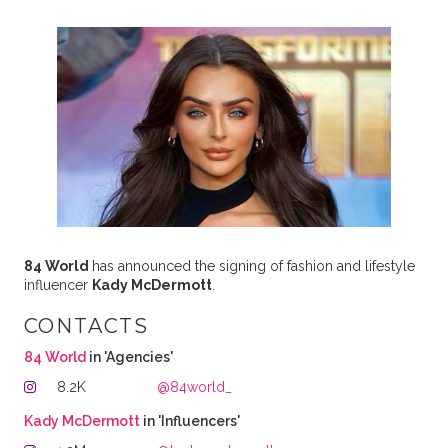
84 World
has announced the signing of fashion and lifestyle
influencer
Kady McDermott
.
CONTACTS
84 World
in 'Agencies'
8.2K
@84world_
Kady McDermott
in 'Influencers'