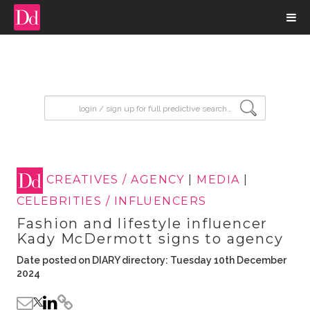
input search
CREATIVES / AGENCY
|
MEDIA
|
CELEBRITIES / INFLUENCERS
Fashion and lifestyle influencer
Kady McDermott signs to agency
Date posted on DIARY directory: Tuesday 10th December
2024