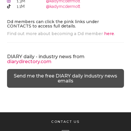
1.3M
@kadymcdermott
1.1M
@kadymcdermott
Dd members can click the pink links under
CONTACTS to access full details.
Find out more about becoming a Dd member
here
.
DIARY daily - industry news from
diarydirectory.com
Send me the free DIARY daily industry news
emails
CONTACT US