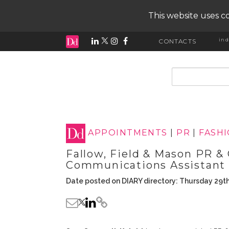
This website uses co
ind
CONTACTS
input search
APPOINTMENTS
|
PR
|
FASH
Fallow, Field & Mason PR 
Communications Assistant
Date posted on DIARY directory: Thursday 29th