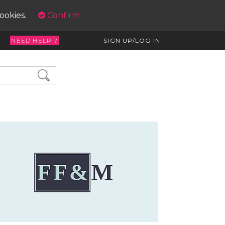
cookies.
Confirm
NEED HELP ?
SIGN UP/LOG IN