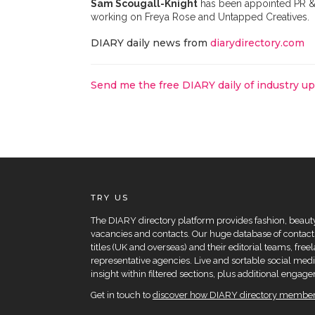
Sam Scougall-Knight
has been appointed PR &
working on Freya Rose and Untapped Creatives.
DIARY daily news from
diarydirectory.com
Send me the free DIARY daily of industry u
TRY US
The DIARY directory platform provides fashion, beauty 
vacancies and contacts. Our huge database of contacts
titles (UK and overseas) and their editorial teams, fre
representative agencies. Live and sortable social medi
insight within filtered sections, plus additional eng
Get in touch to
discover how DIARY directory members