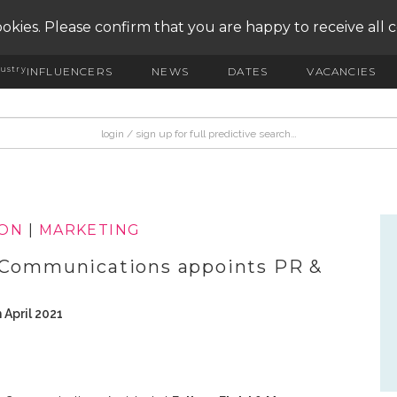
okies. Please confirm that you are happy to receive all 
ustry
INFLUENCERS
NEWS
DATES
VACANCIES
ION
|
MARKETING
& Communications appoints PR &
 April 2021