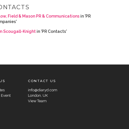
ONTACTS
low, Field & Mason PR & Communications
in 'PR
mpanies'
m Scougall-Knight
in 'PR Contacts'
US
CONTACT US
tes
info@diaryd.com
 Event
London, UK
View Team