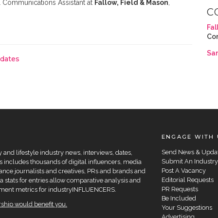
 Communications Assistant at
Fallow, Field & Mason
,
C
Fal
Co
Sa
pdates
ENGAGE WITH 
Send News & Upda
and lifestyle industry news, interviews, dates,
Submit An Industry
 includes thousands of digital influencers, media
Post A Vacancy
elance journalists and creatives, PRs and brands and
Editorial Requests
a stats for entries allow comparative analysis and
PR Requests
agement metrics for industryINFLUENCERS.
Be Included
hip would benefit you.
Your Suggestions
Advertising