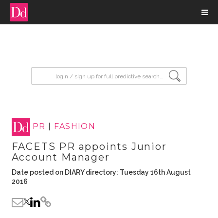
input search
PR
|
FASHION
FACETS PR appoints Junior
Account Manager
Date posted on DIARY directory: Tuesday 16th August
2016