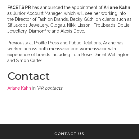
FACETS PR
has announced the appointment of
Ariane Kahn
as Junior Account Manager, which will see her working into
the Director of Fashion Brands, Becky Güth, on clients such as
Sif Jakobs Jewellery, Clogau, Nikki Lissoni, Trollbeads, Dollie
Jewellery, Diamonfire and Alexis Dove.
Previously at Profile Press and Public Relations, Ariane has
worked across both menswear and womenswear with
experience of brands including Lola Rose, Daniel Wellington
and Simon Carter.
Contact
Ariane Kahn
in '
PR contacts
'
CONTACT US