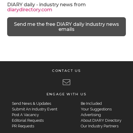
DIARY daily - industry news from
diarydirectory.com
Send me the free DIARY daily industry news
emails
CONTACT US
ENGAGE WITH US
Send News & Updates
Be Included
Submit An Industry Event
Your Suggestions
Post A Vacancy
Advertising
Editorial Requests
About DIARY Directory
PR Requests
Our Industry Partners