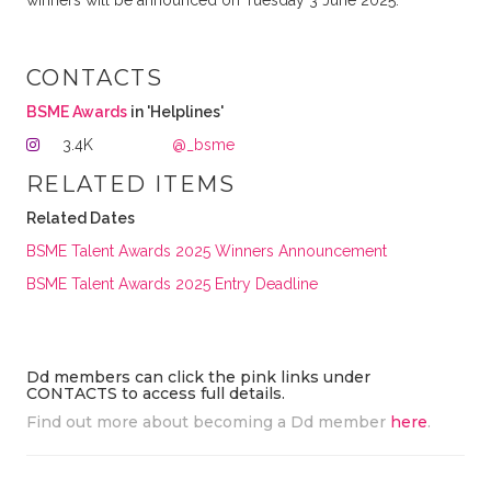
winners will be announced on Tuesday 3 June 2025.
CONTACTS
BSME Awards
in 'Helplines'
3.4K
@_bsme
RELATED ITEMS
Related Dates
BSME Talent Awards 2025 Winners Announcement
BSME Talent Awards 2025 Entry Deadline
Dd members can click the pink links under
CONTACTS to access full details.
Find out more about becoming a Dd member
here
.