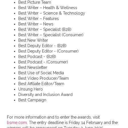
Best Picture Team
Best Writer – Health & Wellness
Best Writer – Science & Technology
Best Writer – Features
Best Writer – News
Best Writer – Specialist (B2B)
Best Writer – Specialist (Consumer)
Best New Writer
Best Deputy Editor - (B2B)
Best Deputy Editor - (Consumer)
Best Podcast - (B2B)
Best Podcast - (Consumer)
Best Newsletter
Best Use of Social Media
Best Video Producer/Team
Best Affiliate Editor/Team
Unsung Hero
Diversity and Inclusion Award
Best Campaign
For more information and to enter the awards, visit
bsme.com
. The entry deadline is Friday 14 February and the