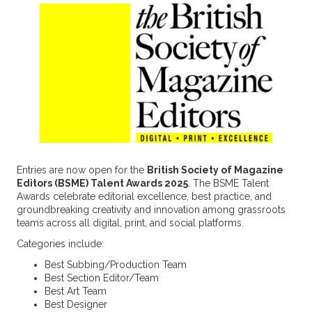
Entries are now open for the
British Society of Magazine
Editors (BSME) Talent Awards 2025
. The BSME Talent
Awards celebrate editorial excellence, best practice, and
groundbreaking creativity and innovation among grassroots
teams across all digital, print, and social platforms.
Categories include:
Best Subbing/Production Team
Best Section Editor/Team
Best Art Team
Best Designer