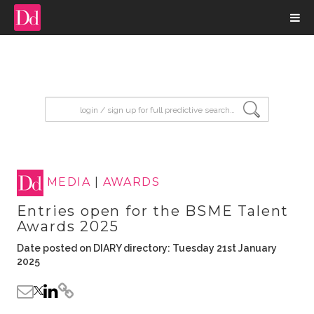
input search
MEDIA
|
AWARDS
Entries open for the BSME Talent
Awards 2025
Date posted on DIARY directory: Tuesday 21st January
2025