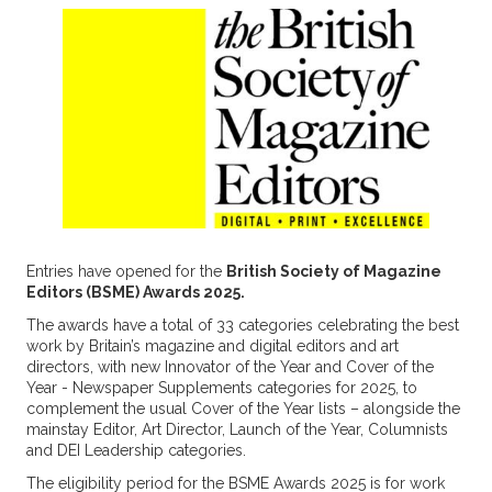
Entries have opened for the
British Society of Magazine
Editors (BSME) Awards 2025.
The awards have a total of 33 categories celebrating the best
work by Britain’s magazine and digital editors and art
directors, with new Innovator of the Year and Cover of the
Year - Newspaper Supplements categories for 2025, to
complement the usual Cover of the Year lists – alongside the
mainstay Editor, Art Director, Launch of the Year, Columnists
and DEI Leadership categories.
The eligibility period for the BSME Awards 2025 is for work