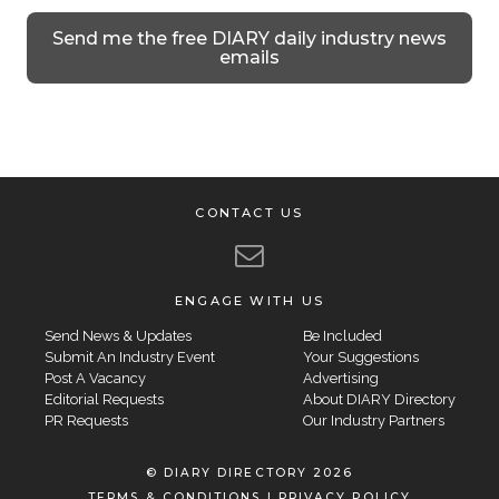
Send me the free DIARY daily industry news
emails
CONTACT US
ENGAGE WITH US
Send News & Updates
Be Included
Submit An Industry Event
Your Suggestions
Post A Vacancy
Advertising
Editorial Requests
About DIARY Directory
PR Requests
Our Industry Partners
© DIARY DIRECTORY 2026
TERMS & CONDITIONS
|
PRIVACY POLICY