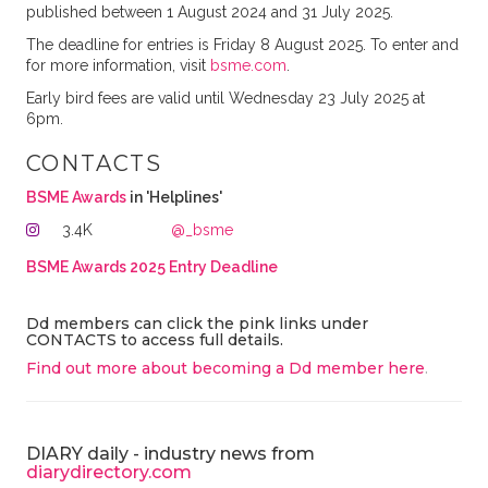
published between 1 August 2024 and 31 July 2025.
The deadline for entries is Friday 8 August 2025. To enter and
for more information, visit
bsme.com
.
Early bird fees are valid until Wednesday 23 July 2025 at
6pm.
CONTACTS
BSME Awards
in 'Helplines'
3.4K
@_bsme
BSME Awards 2025 Entry Deadline
Dd members can click the pink links under
CONTACTS to access full details.
Find out more about becoming a Dd member here
.
DIARY daily - industry news from
diarydirectory.com