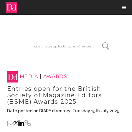
input search
MEDIA
|
AWARDS
Entries open for the British
Society of Magazine Editors
(BSME) Awards 2025
Date posted on DIARY directory: Tuesday 15th July 2025