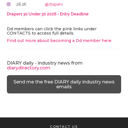
26.1K
@drapers
Drapers 30 Under 30 2026 - Entry Deadline
Dd members can click the pink links under
CONTACTS to access full details.
Find out more about becoming a Dd member here
.
DIARY daily - industry news from
diarydirectory.com
Send me the free DIARY daily industry news
emails
CONTACT US