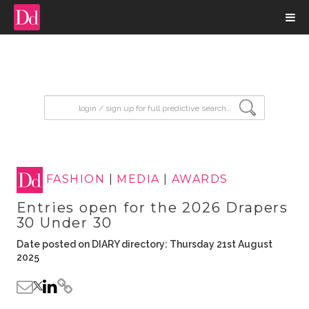
input search
FASHION
|
MEDIA
|
AWARDS
Entries open for the 2026 Drapers
30 Under 30
Date posted on DIARY directory: Thursday 21st August
2025