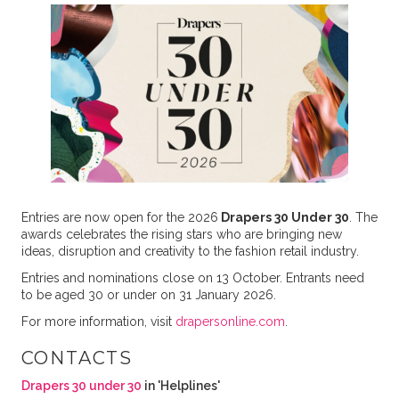
Entries are now open for the 2026
Drapers 30 Under 30
. The
awards celebrates the rising stars who are bringing new
ideas, disruption and creativity to the fashion retail industry.
Entries and nominations close on 13 October. Entrants need
to be aged 30 or under on 31 January 2026.
For more information, visit
drapersonline.com
.
CONTACTS
Drapers 30 under 30
in 'Helplines'