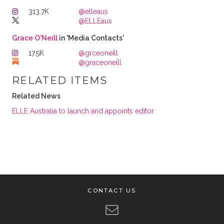
313.7K
@elleaus
@ELLEaus
Grace O'Neill
in 'Media Contacts'
17.5K
@grceoneill
@graceoneill
RELATED ITEMS
Related News
ELLE Australia to launch and appoints editor
CONTACT US