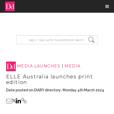
input search
MEDIA LAUNCHES
|
MEDIA
ELLE Australia launches print
edition
Date posted on DIARY directory: Monday 4th March 2024