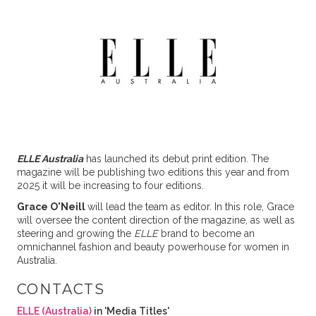
ELLE Australia
has launched its debut print edition. The
magazine will be publishing two editions this year and from
2025 it will be increasing to four editions.
Grace O'Neill
will lead the team as editor. In this role, Grace
will oversee the content direction of the magazine, as well as
steering and growing the
ELLE
brand to become an
omnichannel fashion and beauty powerhouse for women in
Australia.
CONTACTS
ELLE (Australia)
in 'Media Titles'