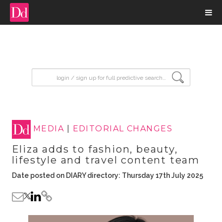
input search
MEDIA
|
EDITORIAL CHANGES
Eliza adds to fashion, beauty,
lifestyle and travel content team
Date posted on DIARY directory: Thursday 17th July 2025