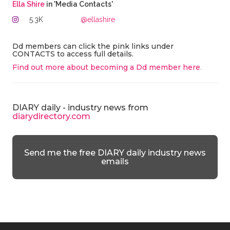
Ella Shire
in 'Media Contacts'
5.3K
@ellashire
Dd members can click the pink links under
CONTACTS to access full details.
Find out more about becoming a Dd member here
.
DIARY daily - industry news from
diarydirectory.com
Send me the free DIARY daily industry news
emails