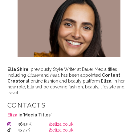
Ella Shire
, previously Style Writer at Bauer Media titles
including
Closer
and
heat
, has been appointed
Content
Creator
at online fashion and beauty platform
Eliza
. In her
new role, Ella will be covering fashion, beauty, lifestyle and
travel.
CONTACTS
Eliza
in 'Media Titles'
369.9K
@eliza.co.uk
437.7K
@eliza.co.uk