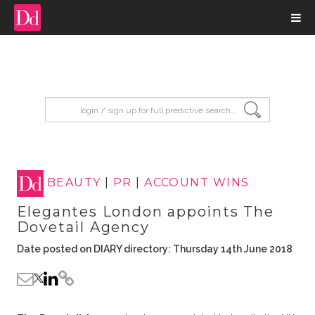
input search
BEAUTY
|
PR
|
ACCOUNT WINS
Elegantes London appoints The
Dovetail Agency
Date posted on DIARY directory: Thursday 14th June 2018