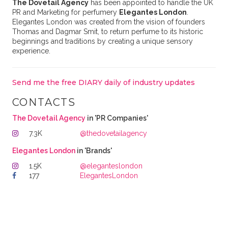
The Dovetail Agency
has been appointed to handle the UK
PR and Marketing for perfumery
Elegantes London
.
Elegantes London was created from the vision of founders
Thomas and Dagmar Smit, to return perfume to its historic
beginnings and traditions by creating a unique sensory
experience.
Send me the free DIARY daily of industry updates
CONTACTS
The Dovetail Agency
in 'PR Companies'
7.3K
@thedovetailagency
Elegantes London
in 'Brands'
1.5K
@eleganteslondon
177
ElegantesLondon