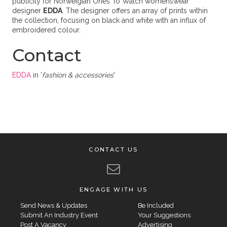
publicity for Norweigian Ones To Watch womenswear
designer
EDDA
. The designer offers an array of prints within
the collection, focusing on black and white with an influx of
embroidered colour.
Contact
EDDA
in '
fashion & accessories
'
CONTACT US
ENGAGE WITH US
Send News & Updates
Be Included
Submit An Industry Event
Your Suggestions
Post A Vacancy
Advertising