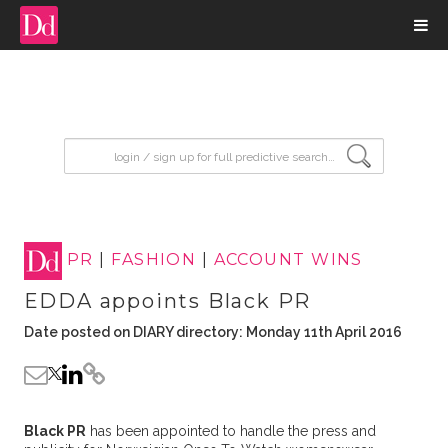
input search
PR
|
FASHION
|
ACCOUNT WINS
EDDA appoints Black PR
Date posted on DIARY directory: Monday 11th April 2016
Black PR
has been appointed to handle the press and