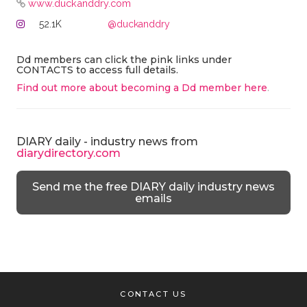
www.duckanddry.com
52.1K
@duckanddry
Dd members can click the pink links under
CONTACTS to access full details.
Find out more about becoming a Dd member here
.
DIARY daily - industry news from
diarydirectory.com
Send me the free DIARY daily industry news
emails
CONTACT US