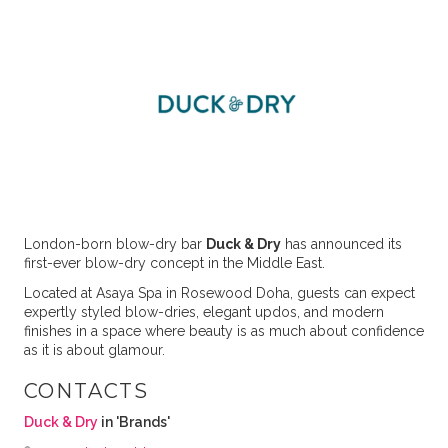
London-born blow-dry bar
Duck & Dry
has announced its
first-ever blow-dry concept in the Middle East.
Located at Asaya Spa in Rosewood Doha, guests can expect
expertly styled blow-dries, elegant updos, and modern
finishes in a space where beauty is as much about confidence
as it is about glamour.
CONTACTS
Duck & Dry
in 'Brands'