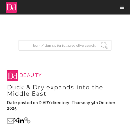
input search
BEAUTY
Duck & Dry expands into the
Middle East
Date posted on DIARY directory: Thursday 9th October
2025