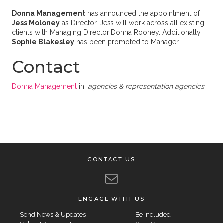
Donna Management
has announced the appointment of
Jess Moloney
as Director. Jess will work across all existing
clients with Managing Director Donna Rooney. Additionally
Sophie Blakesley
has been promoted to Manager.
Contact
Donna Management
in '
agencies & representation agencies
'
CONTACT US
ENGAGE WITH US
Send News & Updates
Be Included