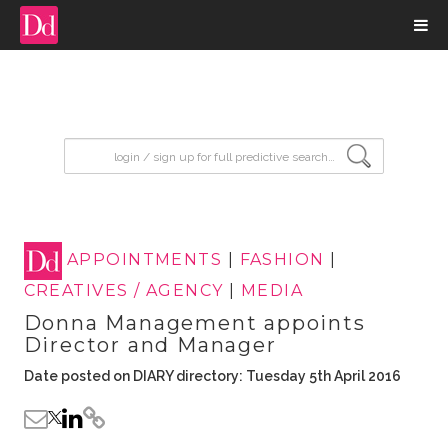
input search
APPOINTMENTS
|
FASHION
|
CREATIVES / AGENCY
|
MEDIA
Donna Management appoints
Director and Manager
Date posted on DIARY directory: Tuesday 5th April 2016