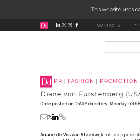
This website uses co
ind
CONTACTS
input search
PR
|
FASHION
|
PROMOTION
Diane von Furstenberg (US
Date posted on DIARY directory: Monday 10th 
Ariane de Vos van Steenwijk
has been promoted