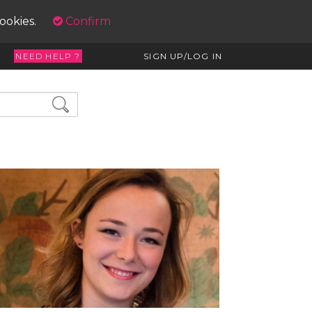
cookies.
Confirm
NEED HELP ?
SIGN UP/LOG IN