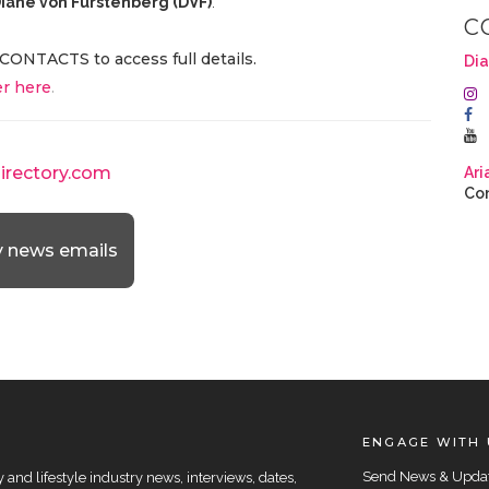
iane von Furstenberg (DVF)
.
C
CONTACTS to access full details.
Dia
r here
.
directory.com
Ari
Con
y news emails
ENGAGE WITH 
Send News & Upda
and lifestyle industry news, interviews, dates,