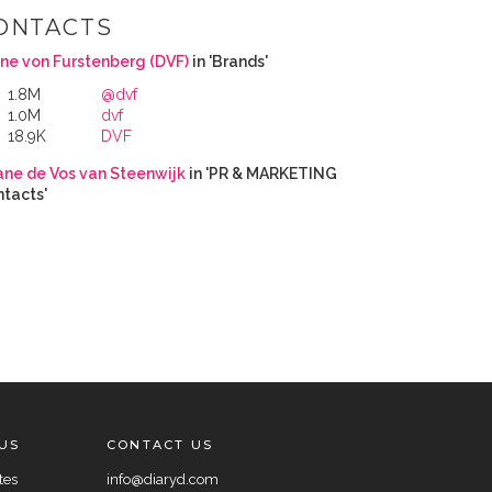
ONTACTS
ne von Furstenberg (DVF)
in 'Brands'
1.8M
@dvf
1.0M
dvf
18.9K
DVF
ane de Vos van Steenwijk
in 'PR & MARKETING
tacts'
US
CONTACT US
tes
info@diaryd.com