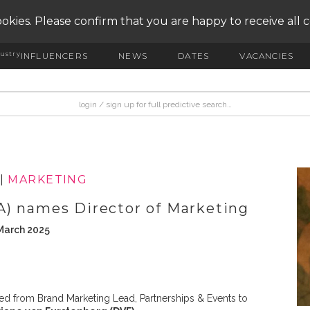
okies. Please confirm that you are happy to receive all 
ustry
INFLUENCERS
NEWS
DATES
VACANCIES
|
MARKETING
A) names Director of Marketing
March 2025
 from Brand Marketing Lead, Partnerships & Events to