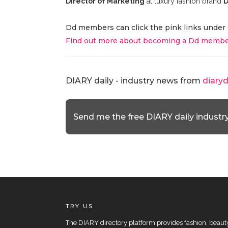
Director of Marketing
at luxury fashion brand
D
Dd members can click the pink links under 
Find out more about becoming a Dd membe
DIARY daily - industry news from
diary
Send me the free DIARY daily industr
TRY US
The DIARY directory platform provides fashion, beauty 