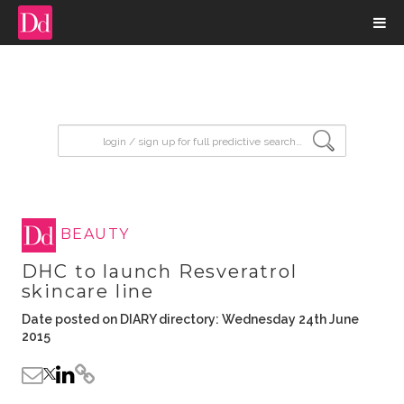
input search
BEAUTY
DHC to launch Resveratrol
skincare line
Date posted on DIARY directory: Wednesday 24th June
2015