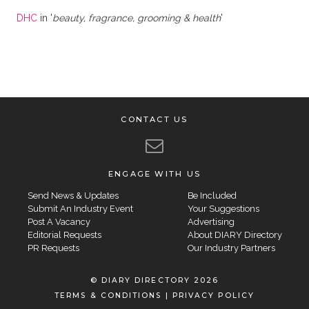
DHC
in '
beauty, fragrance, grooming & health
'
CONTACT US
ENGAGE WITH US
Send News & Updates
Be Included
Submit An Industry Event
Your Suggestions
Post A Vacancy
Advertising
Editorial Requests
About DIARY Directory
PR Requests
Our Industry Partners
© DIARY DIRECTORY 2026
TERMS & CONDITIONS
|
PRIVACY POLICY