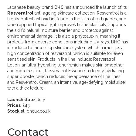
Japanese beauty brand
DHC
has announced the launch of its
Resveratrol
anti-ageing skincare collection. Resveratrol is a
highly potent antioxidant found in the skin of red grapes, and
when applied topically, it improves tissue elasticity, supports
the skin's natural moisture barrier and protects against
environmental damage. It is also a phytoalexin, meaning it
protects from adverse conditions including UV rays. DHC has
introduced a three-step skincare system which harnesses a
high concentration of resveratrol, which is suitable for even
sensitised skin. Products in the line include: Resveratrol
Lotion, an ultra-hydrating toner which makes skin smoother
and more resilient; Resveratrol Essence, a deeply hydrating
super booster which reduces the appearance of fine lines;
and Resveratrol Cream, an intensive, age-defying moisturiser
with a thick texture.
Launch date
: July
Prices
: £43
Stockist
: dhcuk.co.uk
Contact