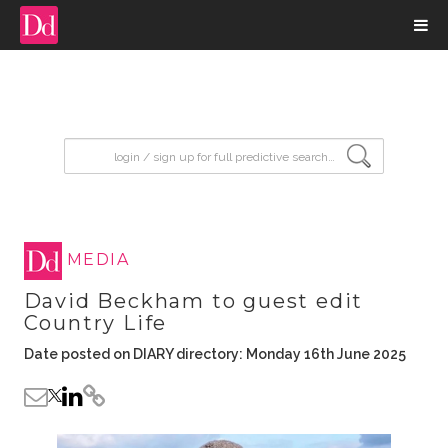
input search
MEDIA
David Beckham to guest edit
Country Life
Date posted on DIARY directory: Monday 16th June 2025