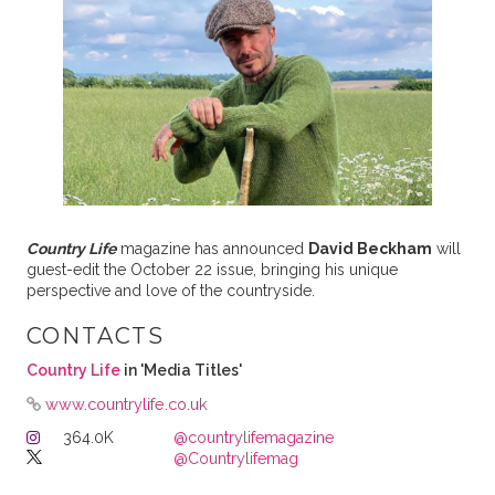
Country Life
magazine has announced
David Beckham
will
guest-edit the October 22 issue, bringing his unique
perspective and love of the countryside.
CONTACTS
Country Life
in 'Media Titles'
www.countrylife.co.uk
364.0K
@countrylifemagazine
@Countrylifemag