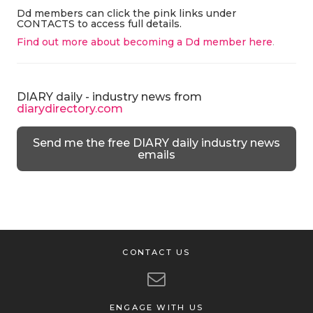
Dd members can click the pink links under
CONTACTS to access full details.
Find out more about becoming a Dd member here
.
DIARY daily - industry news from
diarydirectory.com
Send me the free DIARY daily industry news
emails
CONTACT US
ENGAGE WITH US