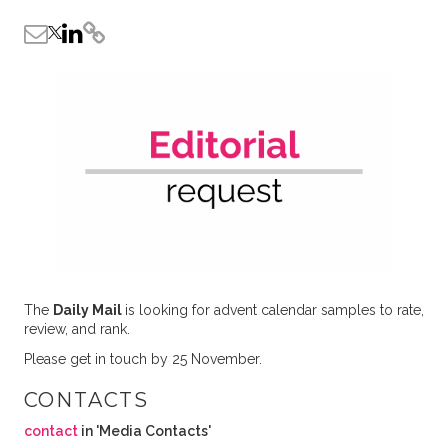
The
Daily Mail
is looking for advent calendar samples to rate,
review, and rank.
Please get in touch by 25 November.
CONTACTS
contact
in 'Media Contacts'