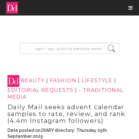
input search
BEAUTY
|
FASHION
|
LIFESTYLE
|
EDITORIAL REQUESTS
|
- TRADITIONAL
MEDIA
Daily Mail seeks advent calendar
samples to rate, review, and rank
(4.4m Instagram followers)
Date posted on DIARY directory: Thursday 25th
September 2025