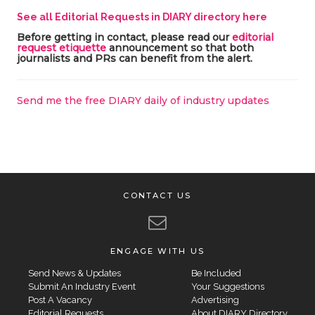
See all Editorial Requests in DIARY directory here
Before getting in contact, please read our
editorial
request etiquette
announcement so that both
journalists and PRs can benefit from the alert.
Send me the free DIARY daily of industry updates
CONTACT US
ENGAGE WITH US
Send News & Updates
Be Included
Submit An Industry Event
Your Suggestions
Post A Vacancy
Advertising
Editorial Requests
About DIARY Directory