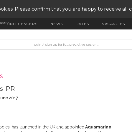
okies. Please confirm that you are happy to receive all 
ustry
INFLUENCERS
NEWS
DATES
VACANCIES
S
ts PR
June 2017
ogics, has launched in the UK and appointed
Aquamarine