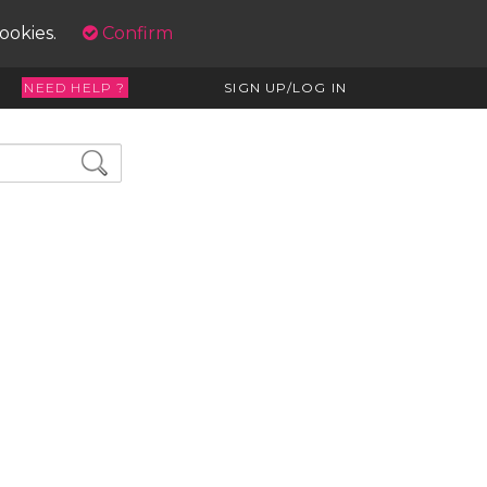
cookies.
Confirm
NEED HELP ?
SIGN UP/LOG IN