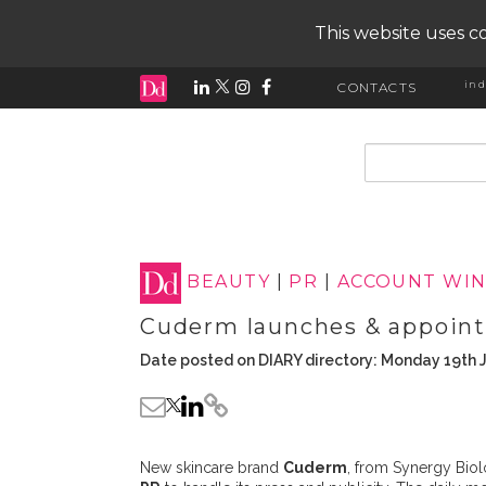
This website uses co
ind
CONTACTS
input search
BEAUTY
|
PR
|
ACCOUNT WIN
Cuderm launches & appoin
Date posted on DIARY directory: Monday 19th 
New skincare brand
Cuderm
, from Synergy Biol