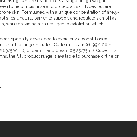
isturising skincare brand offers a range of lightweight,
oven to help moisturise and protect all skin types but are
-prone skin. Formulated with a unique concentration of finely-
lishes a natural barrier to support and regulate skin pH as
nts, while providing a natural, gentle exfoliation which
 been specially developed to avoid any alcohol-based
our skin, the range includes; Cuderm Cream (£6.99/100ml -
12.69/500ml), Cuderm Hand Cream (£5.25/75ml).
Cuderm is
nths, the full product range is available to purchase online or
'