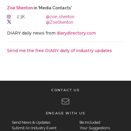
Zoe Shenton
in 'Media Contacts'
2.3K
@zoe_shenton
@ZoeShenton
DIARY daily news from
diarydirectory.com
Send me the free DIARY daily of industry updates
CONTACT US
ENGAGE WITH US
Send News & Updates
Be Included
Submit An Industry Event
Your Suggestions