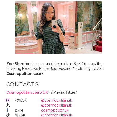
Zoe Shenton
has resumed her role as Site Director after
covering Executive Editor Jess Edwards’ maternity leave at
Cosmopolitan.co.uk
.
CONTACTS
Cosmopolitan.com/UK
in 'Media Titles'
476.6K
@cosmopolitanuk
@cosmopolitanuk
2.4M
cosmopolitanuk
197.9K
@cosmopolitanuk