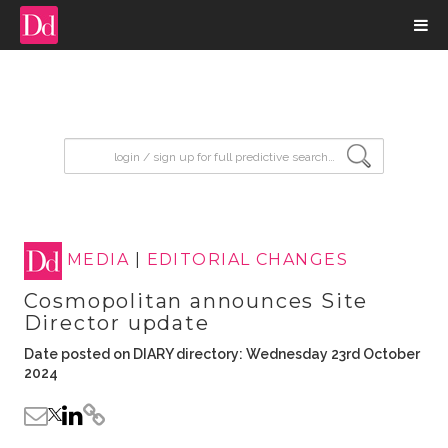
input search
MEDIA
|
EDITORIAL CHANGES
Cosmopolitan announces Site
Director update
Date posted on DIARY directory: Wednesday 23rd October
2024