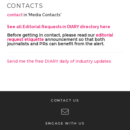
CONTACTS
contact
in 'Media Contacts'
See all Editorial Requests in DIARY directory here
Before getting in contact, please read our
editorial
request etiquette
announcement so that both
journalists and PRs can benefit from the alert.
Send me the free DIARY daily of industry updates
CONTACT US
ENGAGE WITH US