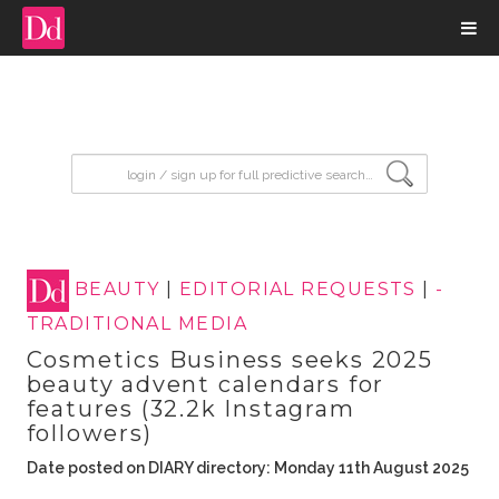
input search
BEAUTY
|
EDITORIAL REQUESTS
|
-
TRADITIONAL MEDIA
Cosmetics Business seeks 2025
beauty advent calendars for
features (32.2k Instagram
followers)
Date posted on DIARY directory: Monday 11th August 2025