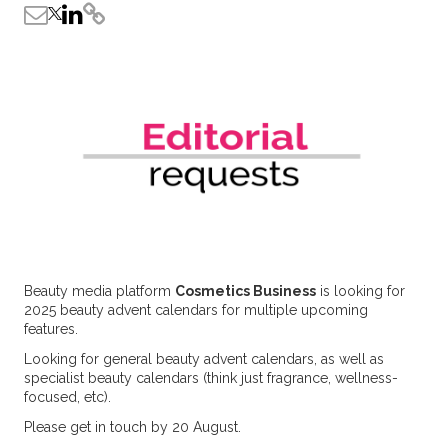
Beauty media platform
Cosmetics Business
is looking for
2025 beauty advent calendars for multiple upcoming
features.
Looking for general beauty advent calendars, as well as
specialist beauty calendars (think just fragrance, wellness-
focused, etc).
Please get in touch by 20 August.